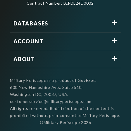
Contract Number: LCFDL24D0002
DATABASES
ACCOUNT
ABOUT
Military Periscope is a product of GovExec.
600 New Hampshire Ave., Suite 510,
Washington DC, 20037, USA.
customerservice@militaryperiscope.com
All rights reserved. Redistribution of the content is
prohibited without prior consent of Military Periscope.
©Military Periscope
2026