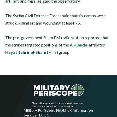
artillery and missiles, said the observatory.
The Syrian Civil Defense Forces said that six camps were
struck, killing six and wounding at least 75.
The pro-government Sham FM radio station reported that
the strikes targeted positions of the
Al-Qaida
-affiliated
Hayat Tahrir al-Sham
(HTS) group.
Your online source for military news, weapons,
and nation's armed forces worldwide
Military Periscope FEDLINK information
Service ID: UC