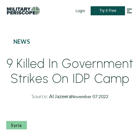
Try it Free
Login
NEWS
9 Killed In Government
Strikes On IDP Camp
Source:
Al Jazeera
November 07 2022
Syria