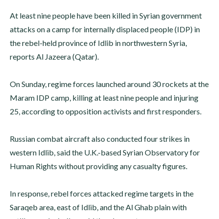
At least nine people have been killed in Syrian government
attacks on a camp for internally displaced people (IDP) in
the rebel-held province of Idlib in northwestern Syria,
reports Al Jazeera (Qatar).
On Sunday, regime forces launched around 30 rockets at the
Maram IDP camp, killing at least nine people and injuring
25, according to opposition activists and first responders.
Russian combat aircraft also conducted four strikes in
western Idlib, said the U.K.-based Syrian Observatory for
Human Rights without providing any casualty figures.
In response, rebel forces attacked regime targets in the
Saraqeb area, east of Idlib, and the Al Ghab plain with