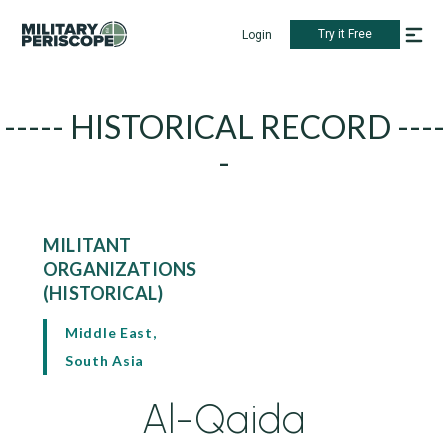
Try it Free
Login
----- HISTORICAL RECORD ----
-
MILITANT
ORGANIZATIONS
(HISTORICAL)
Middle East,
South Asia
Al-Qaida