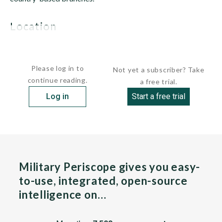
location
Al-Qaida operates on every continent and has a significant...
Please log in to
Not yet a subscriber? Take
continue reading.
a free trial.
Log in
Start a free trial
Military Periscope gives you easy-
to-use, integrated, open-source
intelligence on…