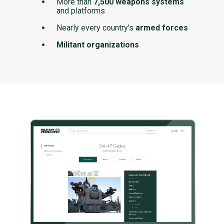
More than
7,500 weapons systems
and platforms
Nearly every country's
armed forces
Militant organizations