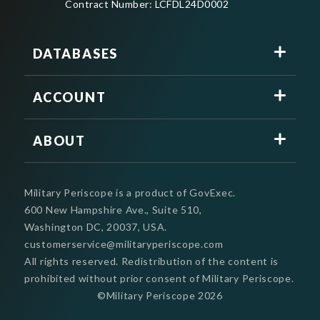
Contract Number: LCFDL24D0002
DATABASES
ACCOUNT
ABOUT
Military Periscope is a product of GovExec.
600 New Hampshire Ave., Suite 510,
Washington DC, 20037, USA.
customerservice@militaryperiscope.com
All rights reserved. Redistribution of the content is
prohibited without prior consent of Military Periscope.
©Military Periscope
2026