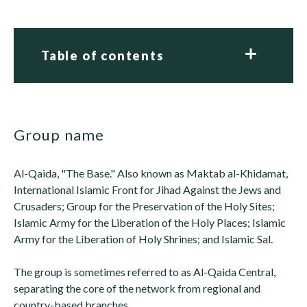
Table of contents
group name
Al-Qaida, "The Base." Also known as Maktab al-Khidamat,
International Islamic Front for Jihad Against the Jews and
Crusaders; Group for the Preservation of the Holy Sites;
Islamic Army for the Liberation of the Holy Places; Islamic
Army for the Liberation of Holy Shrines; and Islamic Sal.
The group is sometimes referred to as Al-Qaida Central,
separating the core of the network from regional and
country-based branches.