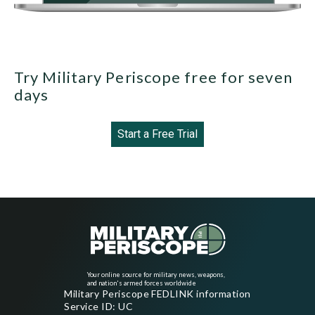
Try Military Periscope free for seven
days
Start a Free Trial
Your online source for military news, weapons,
and nation's armed forces worldwide
Military Periscope FEDLINK information
Service ID: UC