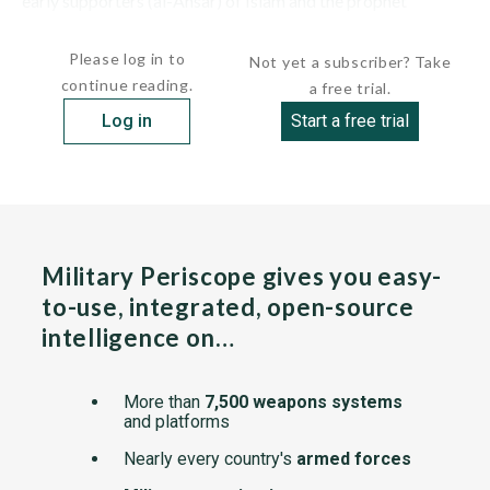
early supporters (al-Ansar) of Islam and the prophet
Muhammad as well as an...
Please log in to
Not yet a subscriber? Take
continue reading.
a free trial.
Log in
Start a free trial
Military Periscope gives you easy-
to-use, integrated, open-source
intelligence on…
More than
7,500 weapons systems
and platforms
Nearly every country's
armed forces