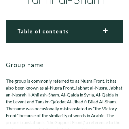
Table of contents
group name
The group is commonly referred to as Nusra Front. It has
also been known as al-Nusra Front, Jabhat al-Nusra, Jabhat
an-Nusrah li-Ahli ash-Sham, Al-Qaida in Syria, Al-Qaida in
the Levant and Tanzim Qa'edat Al-Jihad fi Bilad Al-Sham.
The name was occasionally mistranslated as “the Victory
Front” because of the similarity of words in Arabic. The
proper translation is “the Support Front,” a reference to the