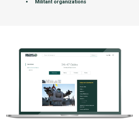
Militant organizations