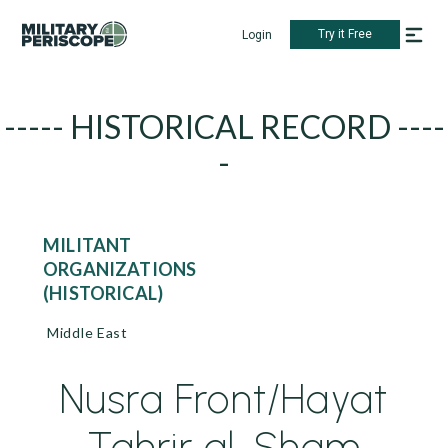
Try it Free
Login
----- HISTORICAL RECORD ----
-
MILITANT
ORGANIZATIONS
(HISTORICAL)
Middle East
Nusra Front/Hayat
Tahrir al-Sham