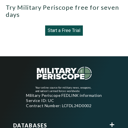
Try Military Periscope free for seven
days
Start a Free Trial
Your online source for military news, weapons,
and nation's armed forces worldwide
Military Periscope FEDLINK information
Service ID: UC
Contract Number: LCFDL24D0002
DATABASES