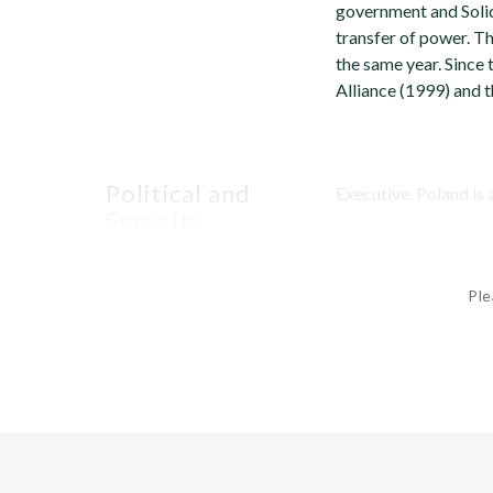
government and Solid
transfer of power. T
the same year. Since
Alliance (1999) and 
Political and
Executive. Poland is 
Security
Environment
Ple