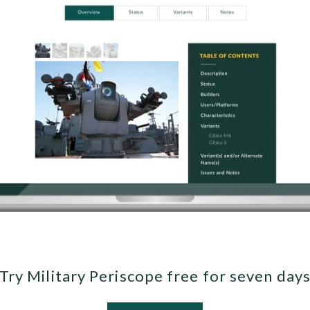
Try Military Periscope free for seven day