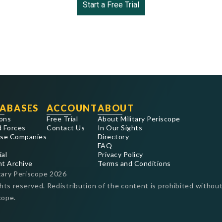
Start a Free Trial
ABASES
ACCOUNT
ABOUT
ons
Free Trial
About Military Periscope
 Forces
Contact Us
In Our Sights
se Companies
Directory
FAQ
ial
Privacy Policy
nt Archive
Terms and Conditions
tary Periscope
2026
ghts reserved. Redistribution of the content is prohibited without
cope.