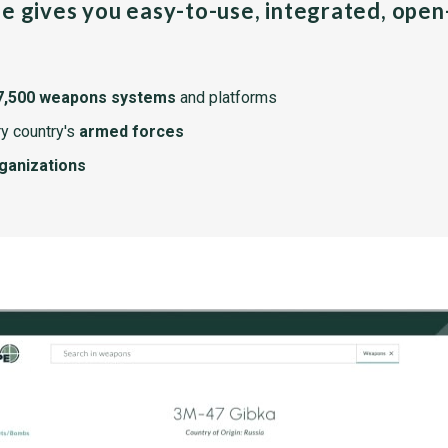
pe gives you easy-to-use, integrated, ope
7,500 weapons systems
and platforms
y country's
armed forces
rganizations