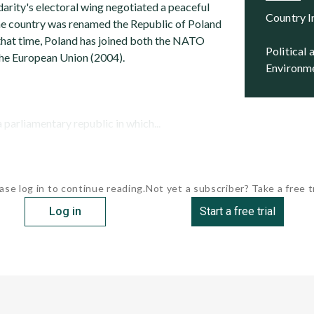
arity's electoral wing negotiated a peaceful
Country 
he country was renamed the Republic of Poland
 that time, Poland has joined both the NATO
Political and Security
the European Union (2004).
Environm
a parliamentary republic in which...
ase log in to continue reading.
Not yet a subscriber? Take a free tr
Log in
Start a free trial