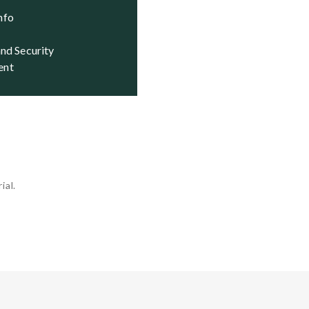
Info
ent
ial.