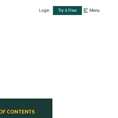
Login
Try it Free
Menu
 OF CONTENTS