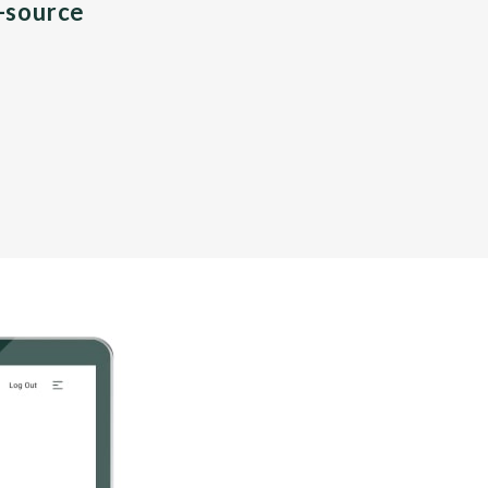
n-source