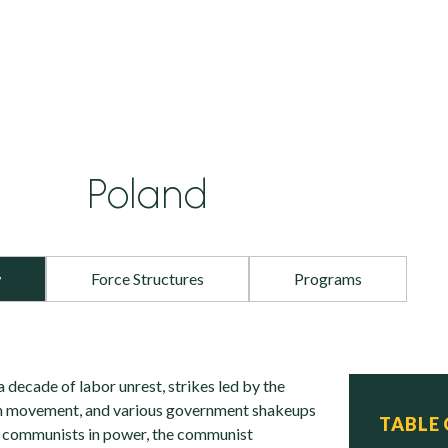
Poland
w
Force Structures
Programs
a decade of labor unrest, strikes led by the
ion movement, and various government shakeups
TABLE
e communists in power, the communist