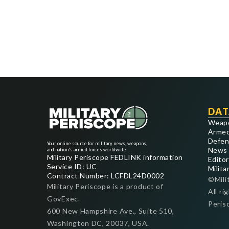
DAT
Weap
Armed
Defen
Your online source for military news, weapons,
News
and nation's armed forces worldwide
Military Periscope FEDLINK information
Editor
Service ID: UC
Milita
Contract Number: LCFDL24D0002
©Mili
Military Periscope is a product of
All ri
GovExec.
Peris
600 New Hampshire Ave., Suite 510,
Washington DC, 20037, USA.