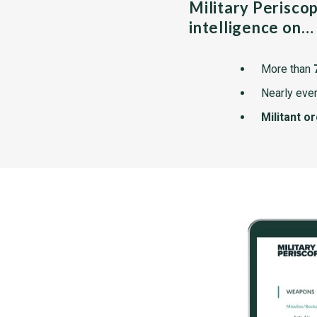
Military Perisco
intelligence on…
More than
Nearly ever
Militant o