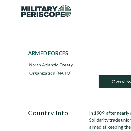
ARMED FORCES
North Atlantic Treaty
Organization (NATO)
Overvie
Country Info
In 1989, after nearly 
Solidarity trade un
aimed at keeping th