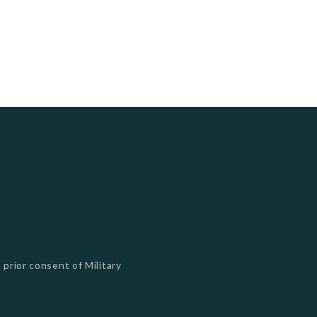
 prior consent of Military