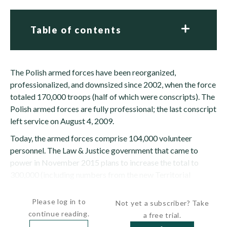
Table of contents
The Polish armed forces have been reorganized,
professionalized, and downsized since 2002, when the force
totaled 170,000 troops (half of which were conscripts). The
Polish armed forces are fully professional; the last conscript
left service on August 4, 2009.
Today, the armed forces comprise 104,000 volunteer
personnel. The Law & Justice government that came to
power in November 2015 plans to increase the total to
300,000 (including numbers from the new Territorial
Defense Force)...
Please log in to
Not yet a subscriber? Take
continue reading.
a free trial.