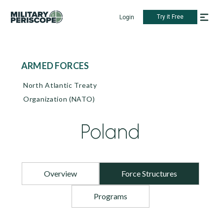
Try it Free
Login
ARMED FORCES
North Atlantic Treaty
Organization (NATO)
Poland
Overview
Force Structures
Programs