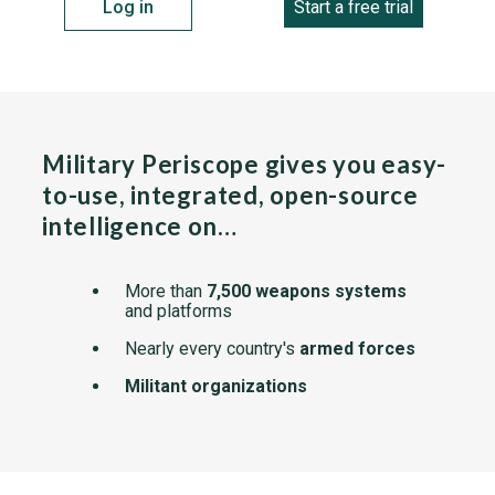
Log in
Start a free trial
Military Periscope gives you easy-
to-use, integrated, open-source
intelligence on…
More than
7,500 weapons systems
and platforms
Nearly every country's
armed forces
Militant organizations