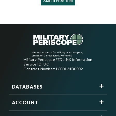
Start a Free Trial
Your online source for military news, weapons,
and nation's armed forces worldwide
Military Periscope FEDLINK information
Service ID: UC
Contract Number: LCFDL24D0002
DATABASES
ACCOUNT