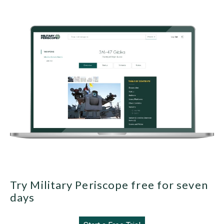
Try Military Periscope free for seven
days