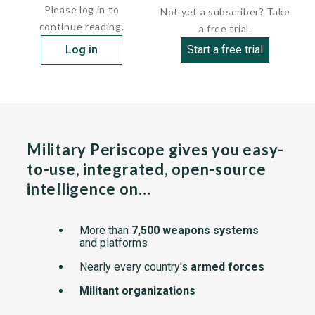
Please log in to
Not yet a subscriber? Take
continue reading.
a free trial.
Log in
Start a free trial
Military Periscope gives you easy-
to-use, integrated, open-source
intelligence on…
More than
7,500 weapons systems
and platforms
Nearly every country's
armed forces
Militant organizations