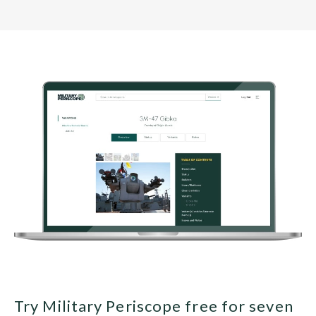
Try Military Periscope free for seven