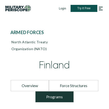
Try it Free
Login
ARMED FORCES
North Atlantic Treaty
Organization (NATO)
Finland
Overview
Force Structures
Programs