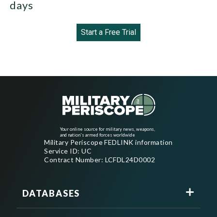
days
Start a Free Trial
Your online source for military news, weapons,
and nation's armed forces worldwide
Military Periscope FEDLINK information
Service ID: UC
Contract Number: LCFDL24D0002
DATABASES