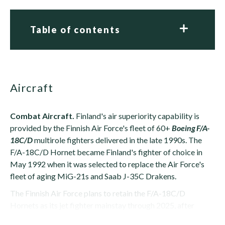
Table of contents
Aircraft
Combat Aircraft.
Finland's air superiority capability is
provided by the Finnish Air Force's fleet of 60+
Boeing F/A-
18C/D
multirole fighters delivered in the late 1990s. The
F/A-18C/D Hornet became Finland's fighter of choice in
May 1992 when it was selected to replace the Air Force's
fleet of aging MiG-21s and Saab J-35C Drakens.
The Finnish Air Force plans to retain the F/A-18C/D
Hornets as its jet fighter mainstay through 2025, after
which it will slowly be phased out in favor...