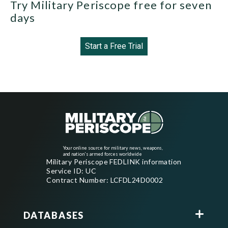
Try Military Periscope free for seven
days
Start a Free Trial
Your online source for military news, weapons,
and nation's armed forces worldwide
Military Periscope FEDLINK information
Service ID: UC
Contract Number: LCFDL24D0002
DATABASES