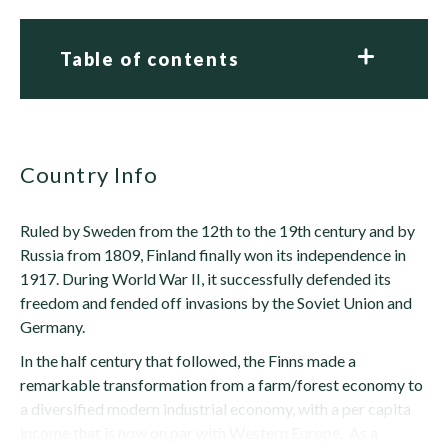
Table of contents
Country Info
Ruled by Sweden from the 12th to the 19th century and by
Russia from 1809, Finland finally won its independence in
1917. During World War II, it successfully defended its
freedom and fended off invasions by the Soviet Union and
Germany.
In the half century that followed, the Finns made a
remarkable transformation from a farm/forest economy to
a diversified modern industrial economy, with a per capita
income that is now on par with Western Europe. As a