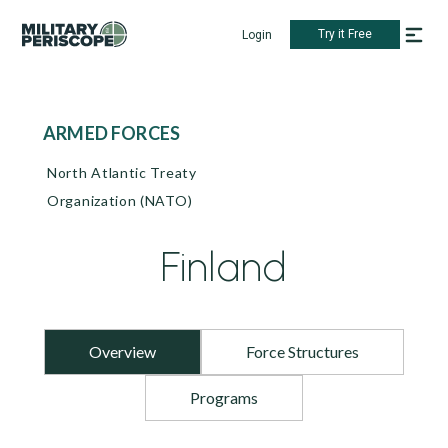
Try it Free
Login
ARMED FORCES
North Atlantic Treaty
Organization (NATO)
Finland
Overview
Force Structures
Programs