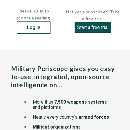
member of the European...
Please log in to
Not yet a subscriber? Take
continue reading.
a free trial.
Log in
Start a free trial
Military Periscope gives you easy-
to-use, integrated, open-source
intelligence on…
More than
7,500 weapons systems
and platforms
Nearly every country's
armed forces
Militant organizations