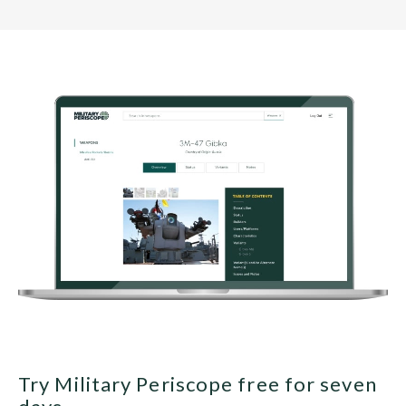
Try Military Periscope free for seven