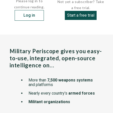
Please log in to
Not yet a subscriber? Take
continue reading.
a free trial.
Log in
Start a free trial
Military Periscope gives you easy-
to-use, integrated, open-source
intelligence on…
More than
7,500 weapons systems
and platforms
Nearly every country's
armed forces
Militant organizations