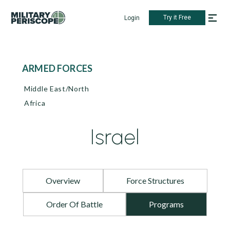
Try it Free
Login
ARMED FORCES
Middle East/North
Africa
Israel
Overview
Force Structures
Order Of Battle
Programs