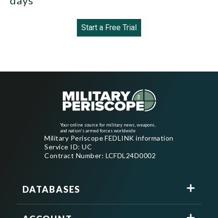
days
Start a Free Trial
Your online source for military news, weapons,
and nation's armed forces worldwide
Military Periscope FEDLINK information
Service ID: UC
Contract Number: LCFDL24D0002
DATABASES