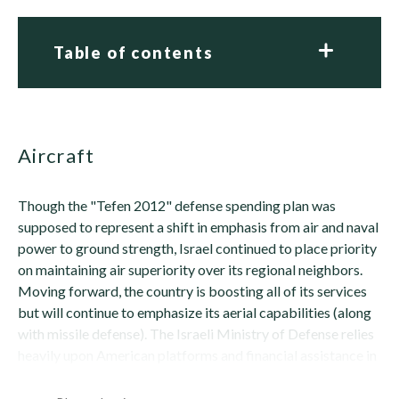
Table of contents
Aircraft
Though the "Tefen 2012" defense spending plan was
supposed to represent a shift in emphasis from air and naval
power to ground strength, Israel continued to place priority
on maintaining air superiority over its regional neighbors.
Moving forward, the country is boosting all of its services
but will continue to emphasize its aerial capabilities (along
with missile defense). The Israeli Ministry of Defense relies
heavily upon American platforms and financial assistance in
this...