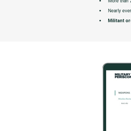
More than
Nearly ever
Militant o