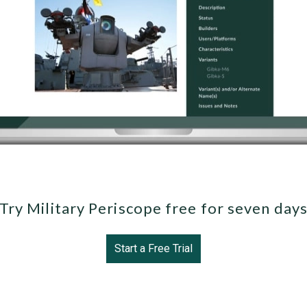
Try Military Periscope free for seven day
Start a Free Trial