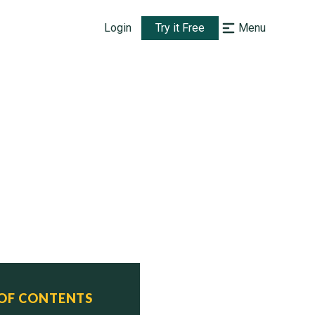
Login
Try it Free
Menu
 OF CONTENTS