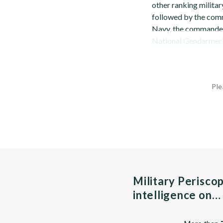
other ranking military
followed by the com
Navy, the commander 
National Gendarmerie.
Ple
Military Perisco
intelligence on…