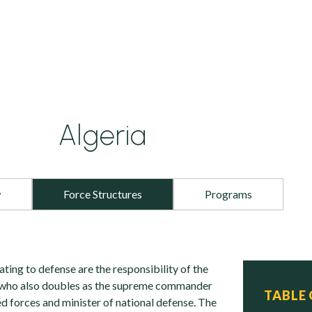
Algeria
w
Force Structures
Programs
ating to defense are the responsibility of the
, who also doubles as the supreme commander
TABLE
d forces and minister of national defense. The