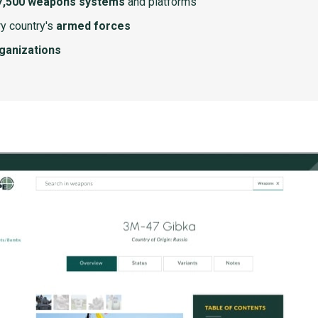
7,500 weapons systems
and platforms
y country's
armed forces
rganizations