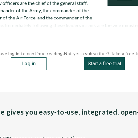
 officers are the chief of the general staff,
mander of the Army, the commander of the
of the Air Force, and the commander of the
 Immediately following these leaders in rank are the vice minister 
ase log in to continue reading.
Not yet a subscriber? Take a free tr
Log in
Start a free trial
pe gives you easy-to-use, integrated, ope