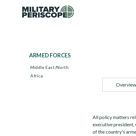
ARMED FORCES
Middle East/North
Africa
Overvie
All policy matters rel
executive president
of the country's arme