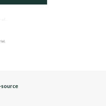
of...
ial.
n-source