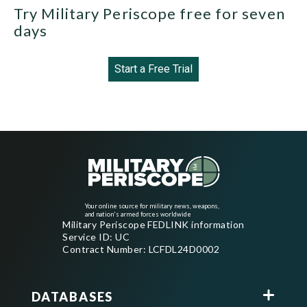
Try Military Periscope free for seven
days
Start a Free Trial
Your online source for military news, weapons,
and nation's armed forces worldwide
Military Periscope FEDLINK information
Service ID: UC
Contract Number: LCFDL24D0002
DATABASES