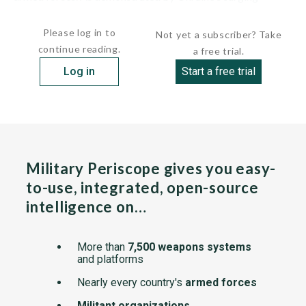
defense budget, accomplishing this task requires a...
Please log in to
Not yet a subscriber? Take
continue reading.
a free trial.
Log in
Start a free trial
Military Periscope gives you easy-
to-use, integrated, open-source
intelligence on…
More than
7,500 weapons systems
and platforms
Nearly every country's
armed forces
Militant organizations