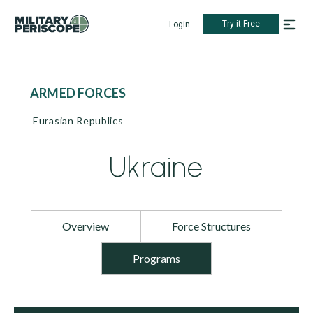
Try it Free
Login
ARMED FORCES
Eurasian Republics
Ukraine
Overview
Force Structures
Programs