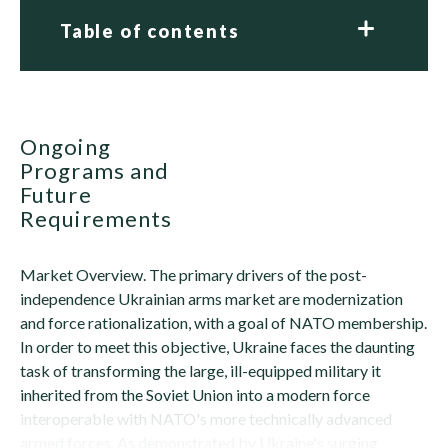
Table of contents
Ongoing
Programs and
Future
Requirements
Market Overview. The primary drivers of the post-
independence Ukrainian arms market are modernization
and force rationalization, with a goal of NATO membership.
In order to meet this objective, Ukraine faces the daunting
task of transforming the large, ill-equipped military it
inherited from the Soviet Union into a modern force
interoperable with NATO's more technically advanced
armed forces. As demonstrated by Ukraine's surging