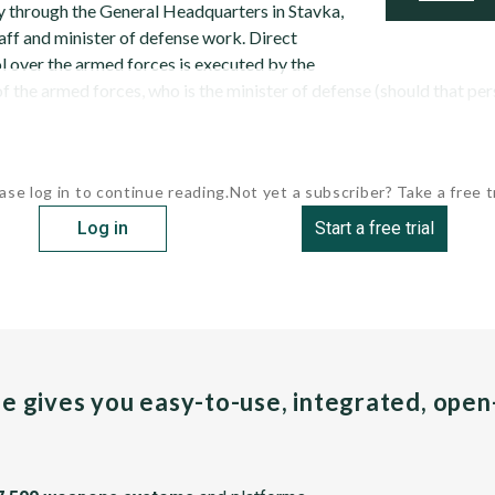
ry through the General Headquarters in Stavka,
aff and minister of defense work. Direct
over the armed forces is executed by the
 the armed forces, who is the minister of defense (should that perso
ase log in to continue reading.
Not yet a subscriber? Take a free tr
Log in
Start a free trial
pe gives you easy-to-use, integrated, ope