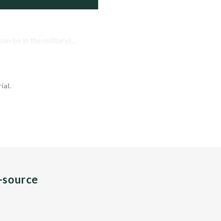
n be in the military)...
ial.
n-source