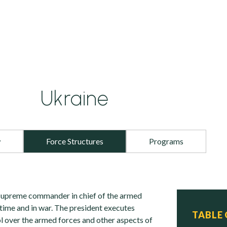
Ukraine
w
Force Structures
Programs
 supreme commander in chief of the armed
etime and in war. The president executes
TABLE
 over the armed forces and other aspects of