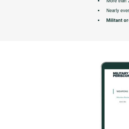
More than
Nearly ever
Militant o