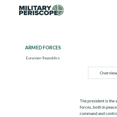
ARMED FORCES
Eurasian Republics
Overvie
The president is the
forces, both in peac
command and control