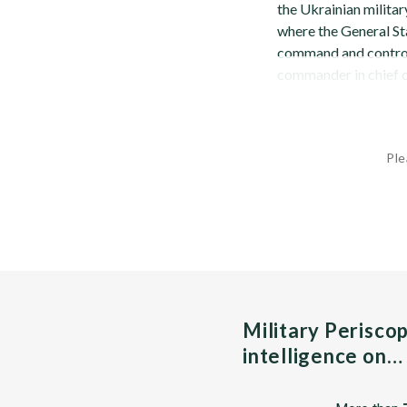
the Ukrainian milita
where the General St
command and control 
commander in chief of
Ple
Military Perisco
intelligence on…