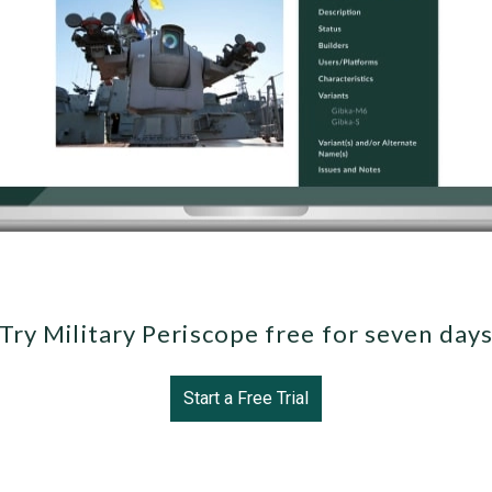
Try Military Periscope free for seven day
Start a Free Trial