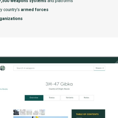
7,500 weapons systems
and platforms
y country's
armed forces
rganizations