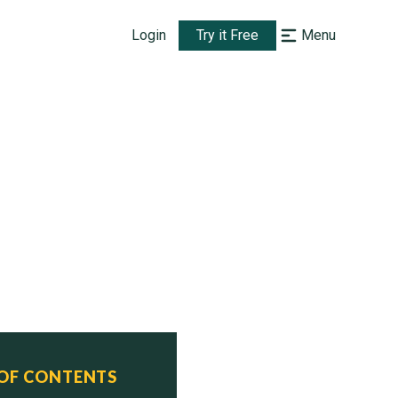
Login
Try it Free
Menu
 OF CONTENTS