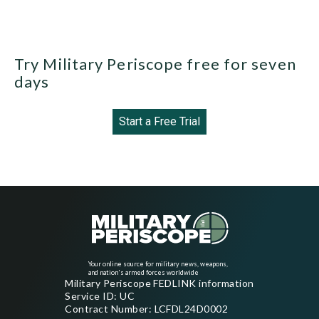
Try Military Periscope free for seven
days
Start a Free Trial
Your online source for military news, weapons,
and nation's armed forces worldwide
Military Periscope FEDLINK information
Service ID: UC
Contract Number: LCFDL24D0002