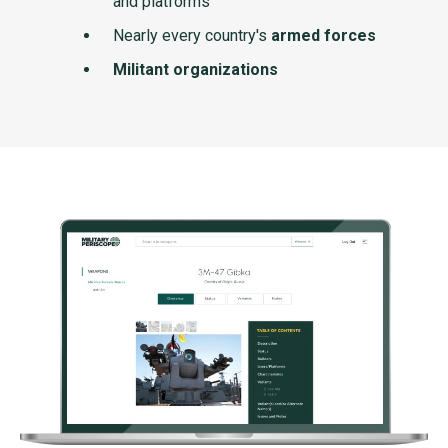
and platforms
Nearly every country's
armed forces
Militant organizations