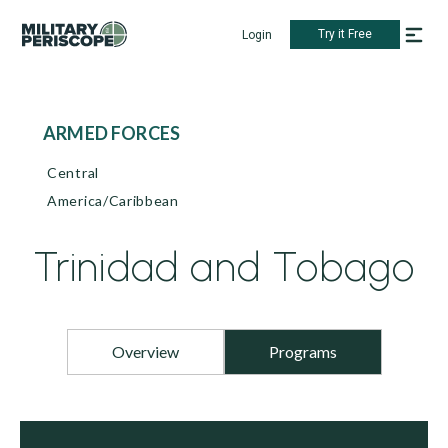
Try it Free
Login
ARMED FORCES
Central
America/Caribbean
Trinidad and Tobago
Overview
Programs