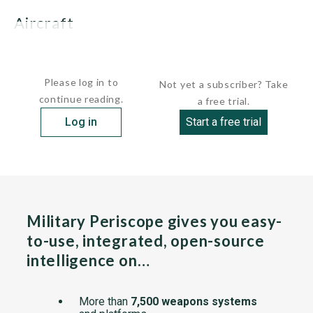
Aircraft
In 2009, a deal was reached with AgustaWestland...
Please log in to
Not yet a subscriber? Take
continue reading.
a free trial.
Log in
Start a free trial
Military Periscope gives you easy-
to-use, integrated, open-source
intelligence on…
More than
7,500 weapons systems