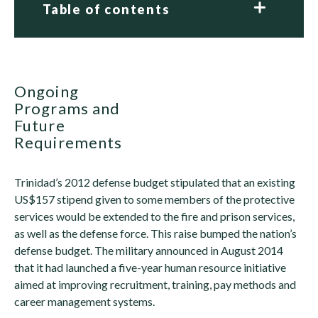
Table of contents
Ongoing
Programs and
Future
Requirements
Trinidad’s 2012 defense budget stipulated that an existing
US$157 stipend given to some members of the protective
services would be extended to the fire and prison services,
as well as the defense force. This raise bumped the nation’s
defense budget. The military announced in August 2014
that it had launched a five-year human resource initiative
aimed at improving recruitment, training, pay methods and
career management systems.