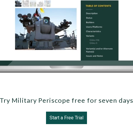
Try Military Periscope free for seven day
Start a Free Trial