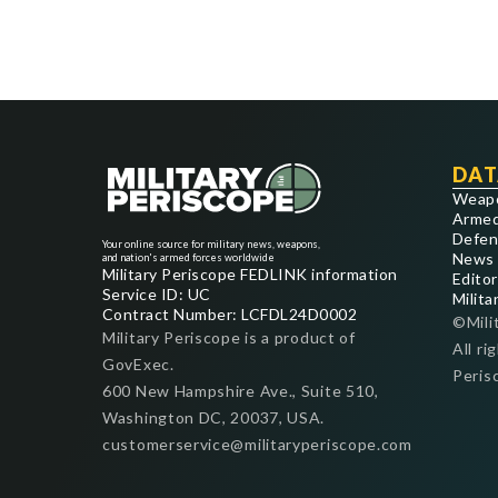
DAT
Weap
Armed
Defen
Your online source for military news, weapons,
News
and nation's armed forces worldwide
Military Periscope FEDLINK information
Editor
Service ID: UC
Milita
Contract Number: LCFDL24D0002
©Mili
Military Periscope is a product of
All ri
GovExec.
Peris
600 New Hampshire Ave., Suite 510,
Washington DC, 20037, USA.
customerservice@militaryperiscope.com