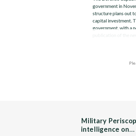
government in Novem
structure plans out 
capital investment. 
government, with a n
publication of the n
Ple
Military Perisco
intelligence on…