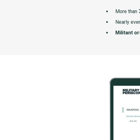
More than
Nearly ever
Militant o