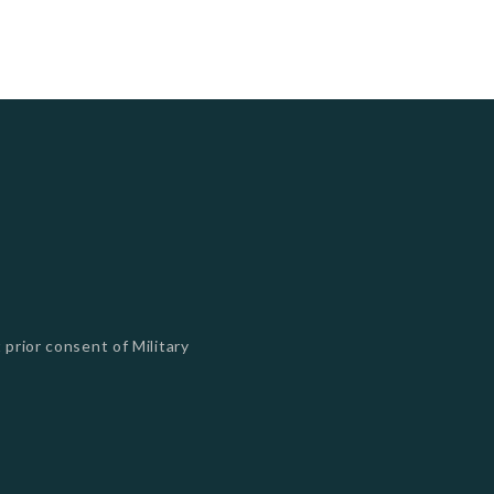
 prior consent of Military