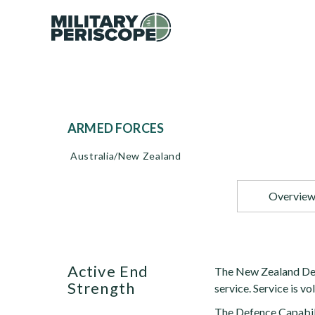
ARMED FORCES
Australia/New Zealand
Overvie
Active End
The New Zealand Defe
Strength
service. Service is vo
The Defence Capabili