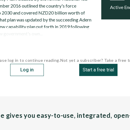
ber 2016 outlined the country's force
Active E
to 2030 and covered NZD20 billion worth of
That plan was updated by the succeeding Adern
ew capability plan put forth in 2019 following
ew government's own...
ase log in to continue reading.
Not yet a subscriber? Take a free tr
Log in
Start a free trial
pe gives you easy-to-use, integrated, ope