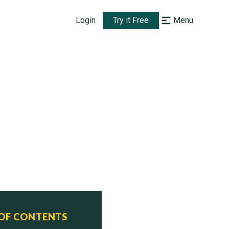
Login
Try it Free
Menu
 OF CONTENTS