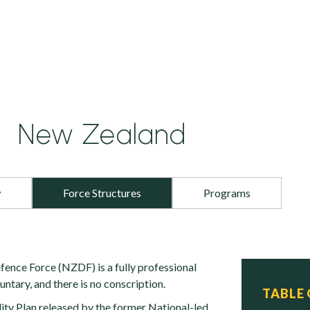
New Zealand
w
Force Structures
Programs
nce Force (NZDF) is a fully professional
luntary, and there is no conscription.
TABLE
ty Plan released by the former National-led