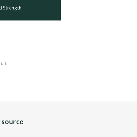
nd Strength
ial.
n-source