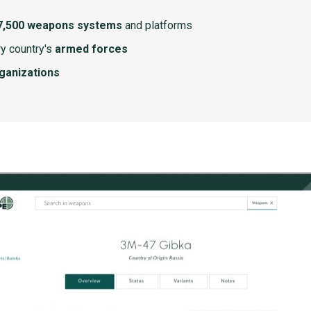
7,500 weapons systems
and platforms
y country's
armed forces
rganizations