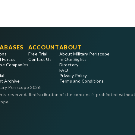
ABASES
ACCOUNT
ABOUT
ons
Free Trial
About Military Periscope
 Forces
Contact Us
In Our Sights
se Companies
Directory
FAQ
ial
Privacy Policy
nt Archive
Terms and Conditions
tary Periscope
2026
ghts reserved. Redistribution of the content is prohibited without
cope.