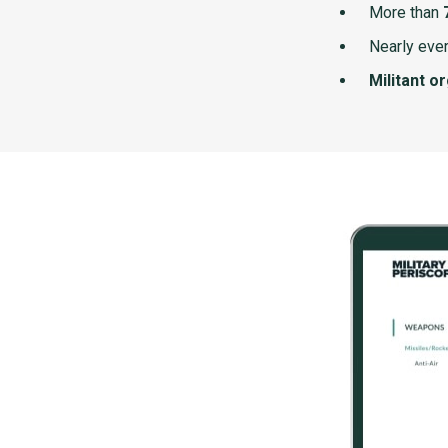
More than
Nearly ever
Militant o