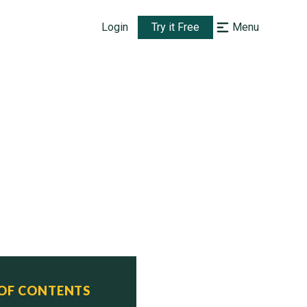
Login
Try it Free
Menu
 OF CONTENTS