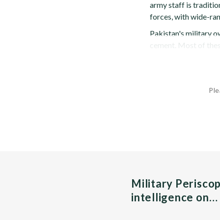
army staff is traditi
forces, with wide-ra
Pakistan's military 
cement. Most of these
Ple
Military Perisco
intelligence on…