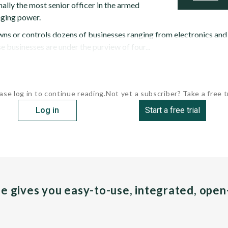
onally the most senior officer in the armed
nging power.
owns or controls dozens of businesses ranging from electronics and
 businesses are under the purview of four...
ase log in to continue reading.
Not yet a subscriber? Take a free tr
Log in
Start a free trial
pe gives you easy-to-use, integrated, ope