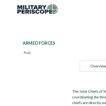
ARMED FORCES
Asia
Overvie
The Joint Chiefs of S
coordinating the thr
chiefs are directly s