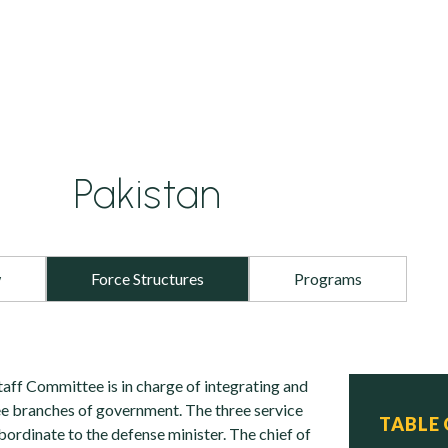
Pakistan
w
Force Structures
Programs
taff Committee is in charge of integrating and
ee branches of government. The three service
TABLE
ubordinate to the defense minister. The chief of