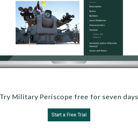
Try Military Periscope free for seven day
Start a Free Trial