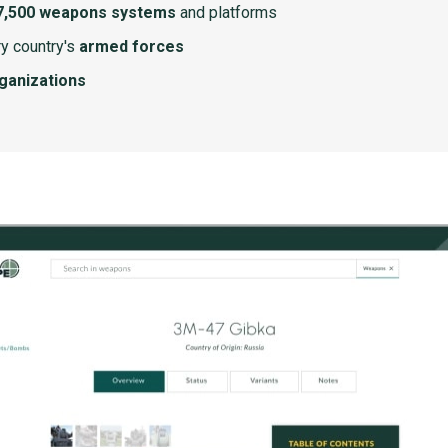
7,500 weapons systems
and platforms
y country's
armed forces
rganizations