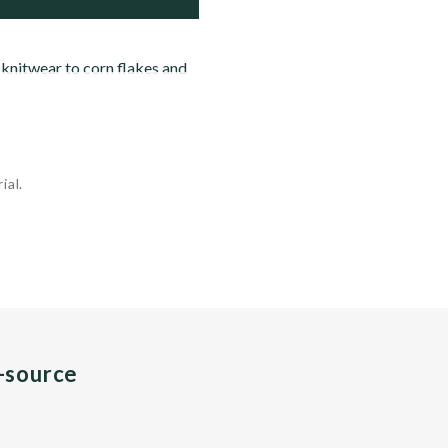
 knitwear to corn flakes and
ial.
n-source