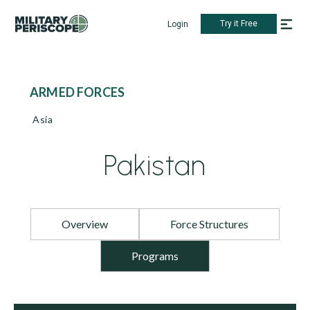
Try it Free
Login
ARMED FORCES
Asia
Pakistan
Overview
Force Structures
Programs