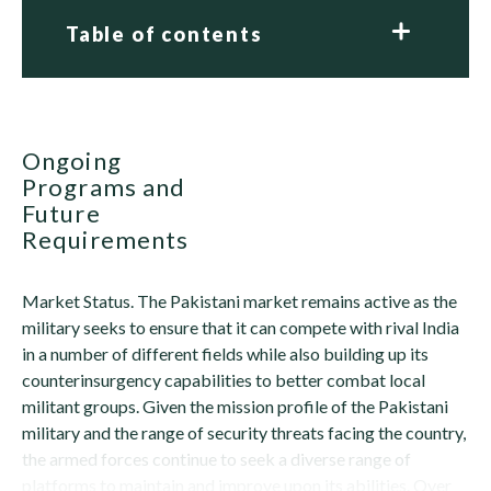
Table of contents
Ongoing
Programs and
Future
Requirements
Market Status. The Pakistani market remains active as the
military seeks to ensure that it can compete with rival India
in a number of different fields while also building up its
counterinsurgency capabilities to better combat local
militant groups. Given the mission profile of the Pakistani
military and the range of security threats facing the country,
the armed forces continue to seek a diverse range of
platforms to maintain and improve upon its abilities. Over