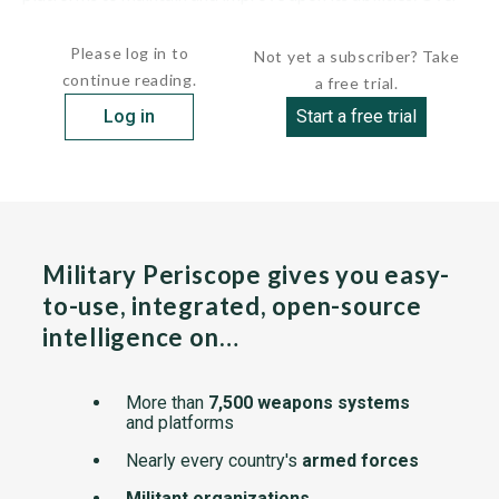
the last decade,...
Please log in to
Not yet a subscriber? Take
continue reading.
a free trial.
Log in
Start a free trial
Military Periscope gives you easy-
to-use, integrated, open-source
intelligence on…
More than
7,500 weapons systems
and platforms
Nearly every country's
armed forces
Militant organizations