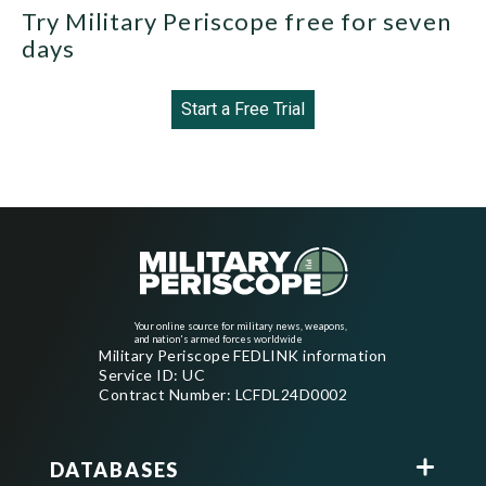
Try Military Periscope free for seven
days
Start a Free Trial
Your online source for military news, weapons,
and nation's armed forces worldwide
Military Periscope FEDLINK information
Service ID: UC
Contract Number: LCFDL24D0002
DATABASES