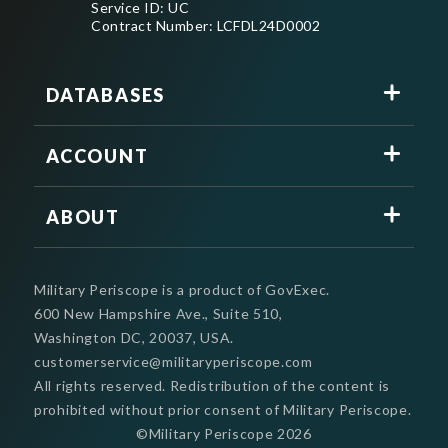
Service ID: UC
Contract Number: LCFDL24D0002
DATABASES
ACCOUNT
ABOUT
Military Periscope is a product of GovExec.
600 New Hampshire Ave., Suite 510,
Washington DC, 20037, USA.
customerservice@militaryperiscope.com
All rights reserved. Redistribution of the content is
prohibited without prior consent of Military Periscope.
©Military Periscope
2026