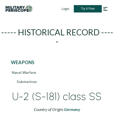
Try it Free
Login
----- HISTORICAL RECORD ----
-
WEAPONS
Naval Warfare
Submarines
U-2 (S-181) class SS
Country of Origin:
Germany