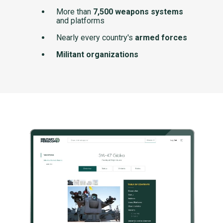
More than
7,500 weapons systems
and platforms
Nearly every country's
armed forces
Militant organizations