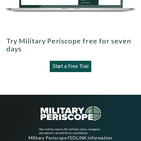
Try Military Periscope free for seven
days
Start a Free Trial
Your online source for military news, weapons,
and nation's armed forces worldwide
Military Periscope FEDLINK information