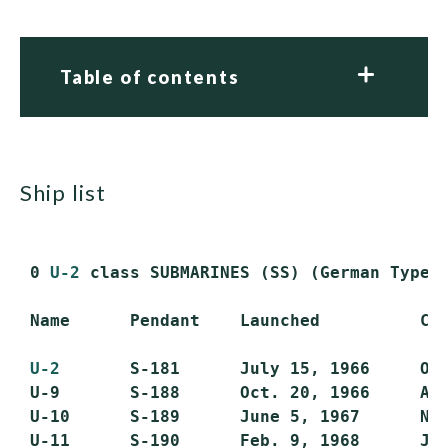
Table of contents
ship list
 0 
U-2
 class SUBMARINES (SS) (German Type 2
 Name      Pendant    Launched          Com
U-2
       S-181      July 15, 1966     Oct
 U-9       S-188      Oct. 20, 1966     Apr
 U-10      S-189      June 5, 1967      Nov
 U-11      S-190      Feb. 9, 1968      Jun