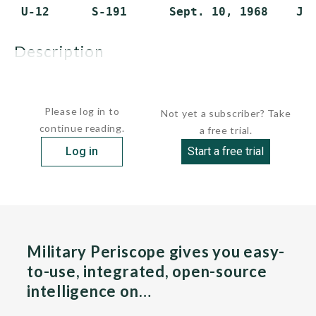
description
These were the...
Please log in to
Not yet a subscriber? Take
continue reading.
a free trial.
Log in
Start a free trial
Military Periscope gives you easy-
to-use, integrated, open-source
intelligence on…