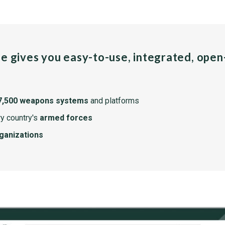
pe gives you easy-to-use, integrated, ope
7,500 weapons systems
and platforms
y country's
armed forces
rganizations