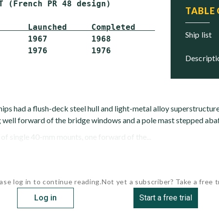
T (French PR 48 design)

TABLE
      Launched     Completed     Status
ship list
      1967         1968          Hulked

descript
ips had a flush-deck steel hull and light-metal alloy superstructur
well forward of the bridge windows and a pole mast stepped abaf
f single 40-mm mounts, one forward of the...
ase log in to continue reading.
Not yet a subscriber? Take a free tr
Log in
Start a free trial