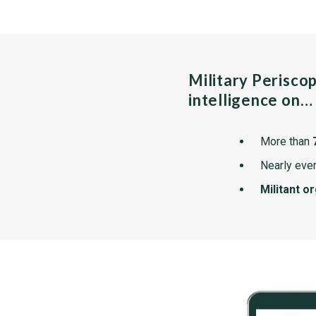
Military Perisco
intelligence on…
More than
Nearly ever
Militant o