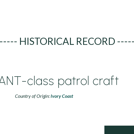
----- HISTORICAL RECORD ----
ANT-class patrol craft
Country of Origin:
Ivory Coast