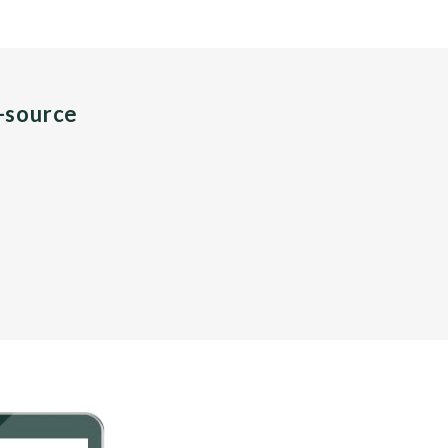
n-source