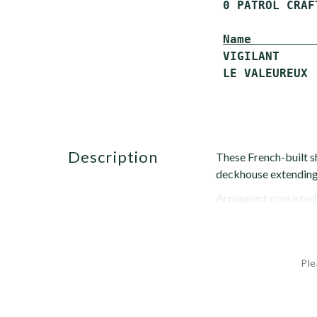
 0 PATROL CRAF
Name         
 VIGILANT     
description
These French-built sh
deckhouse extending 
Armament consisted o
Ple