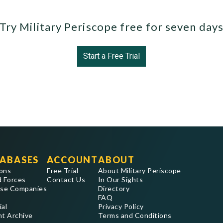
Try Military Periscope free for seven day
Start a Free Trial
ABASES
ACCOUNT
ABOUT
ons
Free Trial
About Military Periscope
 Forces
Contact Us
In Our Sights
se Companies
Directory
FAQ
ial
Privacy Policy
nt Archive
Terms and Conditions