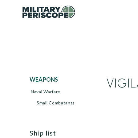
VIGIL
WEAPONS
Naval Warfare
Small Combatants
ship list