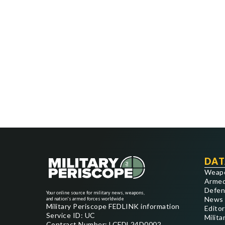
DAT
Weap
Armed
Defen
Your online source for military news, weapons,
News
and nation's armed forces worldwide
Military Periscope FEDLINK information
Editor
Service ID: UC
Milita
Contract Number: LCFDL24D0002