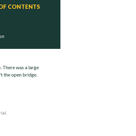
 OF CONTENTS
ion
e. There was a large
t the open bridge.
ial.