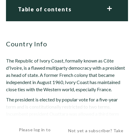
Table of contents
Country Info
The Republic of Ivory Coast, formally known as Côte
d'Ivoire, is a flawed multiparty democracy with a president
as head of state. A former French colony that became
independent in August 1960, Ivory Coast has maintained
close ties with the Western world, especially France.
The president is elected by popular vote for a five-year
term and is constitutionally restricted to two terms.
Incumbent president Ouattara was allowed a third term
because this term limit was instituted during...
Please log in to
Not yet a subscriber? Take