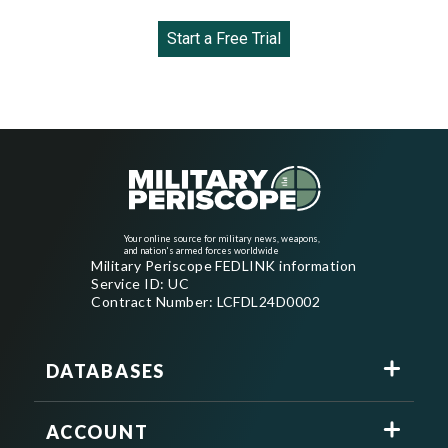
Start a Free Trial
Your online source for military news, weapons,
and nation's armed forces worldwide
Military Periscope FEDLINK information
Service ID: UC
Contract Number: LCFDL24D0002
DATABASES
ACCOUNT