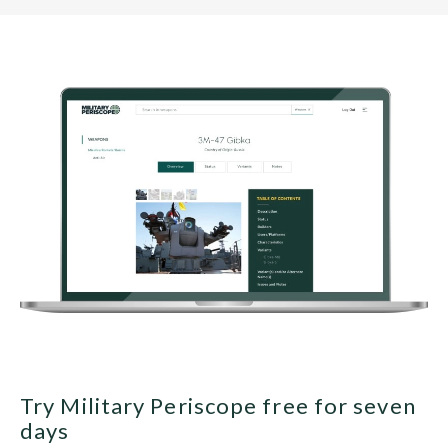
Try Military Periscope free for seven
days