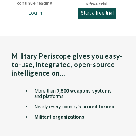
continue reading.
a free trial.
Log in
Start a free trial
Military Periscope gives you easy-
to-use, integrated, open-source
intelligence on…
More than
7,500 weapons systems
and platforms
Nearly every country's
armed forces
Militant organizations