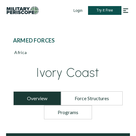
Try it Free
Login
ARMED FORCES
Africa
Ivory Coast
Overview
Force Structures
Programs