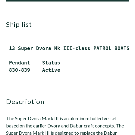
ship list
 13 Super Dvora Mk III-class PATROL BOATS (
Pendant    Status
 830-839    Active

description
The Super Dvora Mark III is an aluminum hulled vessel
based on the earlier Dvora and Dabur craft concepts. The
Super Dvora Mark III is designed to replace the Dabur