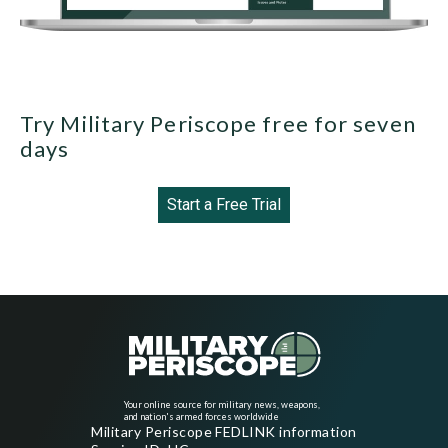
Try Military Periscope free for seven
days
Start a Free Trial
Your online source for military news, weapons,
and nation's armed forces worldwide
Military Periscope FEDLINK information