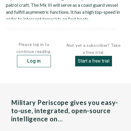
patrol craft. The Mk III will serve as a coast guard vessel
and fulfill asymmetric functions. It has a high top-speed in
order to intercept terrorists on fast boats.
HULL: The boats are made from 5000- and 6000-series
marine...
Please log in to
Not yet a subscriber? Take
continue reading.
a free trial.
Log in
Start a free trial
Military Periscope gives you easy-
to-use, integrated, open-source
intelligence on…