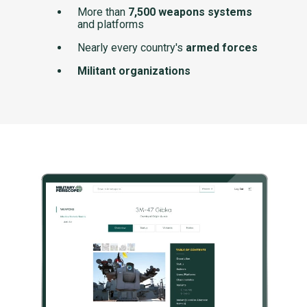
More than
7,500 weapons systems
and platforms
Nearly every country's
armed forces
Militant organizations