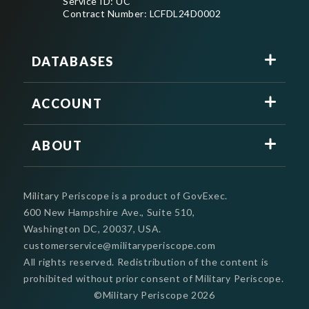
Service ID: UC
Contract Number: LCFDL24D0002
DATABASES
ACCOUNT
ABOUT
Military Periscope is a product of GovExec.
600 New Hampshire Ave., Suite 510,
Washington DC, 20037, USA.
customerservice@militaryperiscope.com
All rights reserved. Redistribution of the content is
prohibited without prior consent of Military Periscope.
©Military Periscope
2026