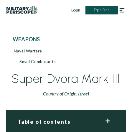
Try it Free
Login
WEAPONS
Naval Warfare
Small Combatants
Super Dvora Mark III
Country of Origin:
Israel
Table of contents