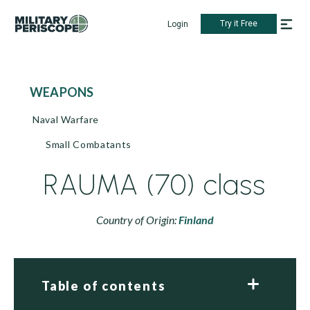
Try it Free
Login
WEAPONS
Naval Warfare
Small Combatants
RAUMA (70) class
Country of Origin:
Finland
Table of contents