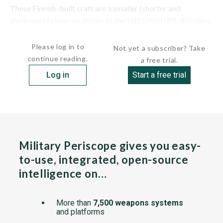
These Finnish-built craft are a smaller (shorter and
shallower) follow-on design to the HELSINKI (PB-80) class.
The class is also known as the...
Please log in to
Not yet a subscriber? Take
continue reading.
a free trial.
Log in
Start a free trial
Military Periscope gives you easy-
to-use, integrated, open-source
intelligence on…
More than
7,500 weapons systems
and platforms