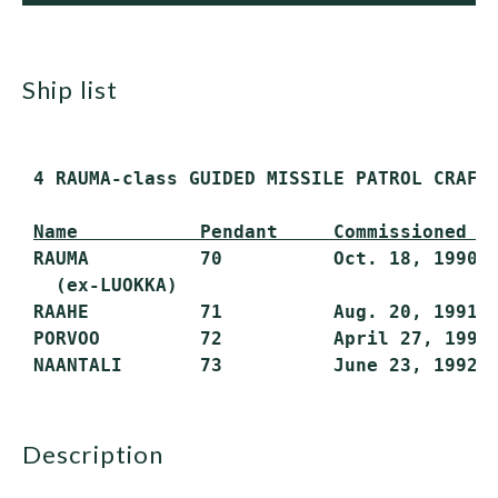
ship list
 4 RAUMA-class GUIDED MISSILE PATROL CRAFT 
Name           Pendant     Commissioned  
 RAUMA          70          Oct. 18, 1990  
   (ex-LUOKKA)

 RAAHE          71          Aug. 20, 1991  
 PORVOO         72          April 27, 1992 
description