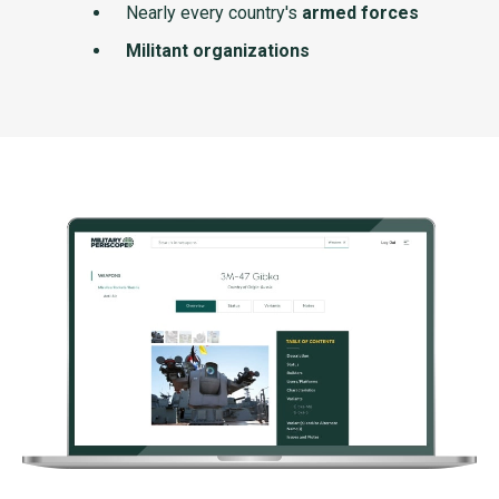
Nearly every country's
armed forces
Militant organizations