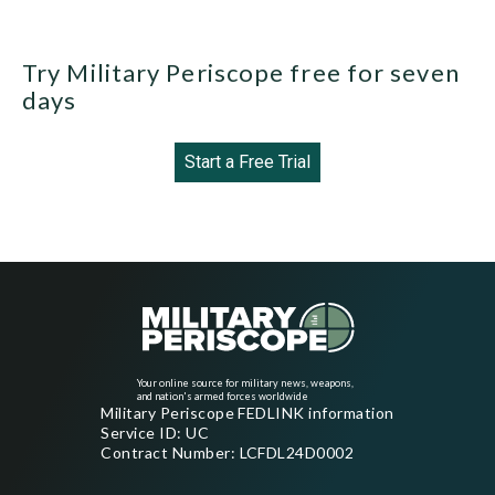
Try Military Periscope free for seven
days
Start a Free Trial
Your online source for military news, weapons,
and nation's armed forces worldwide
Military Periscope FEDLINK information
Service ID: UC
Contract Number: LCFDL24D0002