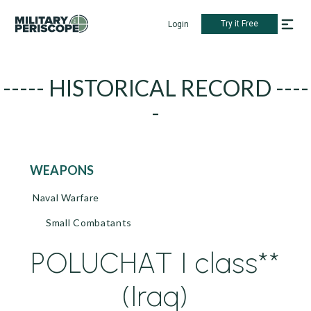
Try it Free
Login
----- HISTORICAL RECORD ----
-
WEAPONS
Naval Warfare
Small Combatants
POLUCHAT I class**
(Iraq)