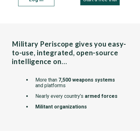
Military Periscope gives you easy-
to-use, integrated, open-source
intelligence on…
More than
7,500 weapons systems
and platforms
Nearly every country's
armed forces
Militant organizations