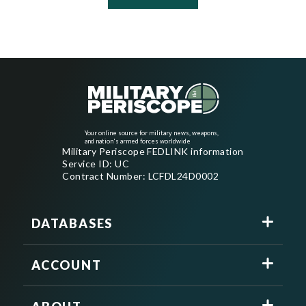
Your online source for military news, weapons,
and nation's armed forces worldwide
Military Periscope FEDLINK information
Service ID: UC
Contract Number: LCFDL24D0002
DATABASES
ACCOUNT