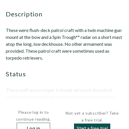
description
These were flush-deck patrol craft with a twin machine gun
mount at the bow and a Spin Trough** radar on a short mast
atop the long, low deckhouse. No other armament was
provided. These patrol craft were sometimes used as
torpedo retrievers.
status
These craft are no longer in Soviet service in the patrol
configuration, but a large number remain in the torpedo
retriever...
Please log in to
Not yet a subscriber? Take
continue reading.
a free trial.
Log in
Start a free trial