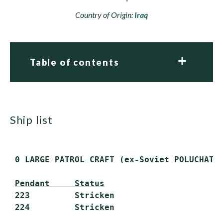
Country of Origin:
Iraq
Table of contents
ship list
 0 LARGE PATROL CRAFT (ex-Soviet POLUCHAT I
Pendant     Status
 223         Stricken
