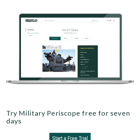
Try Military Periscope free for seven
days
Start a Free Trial