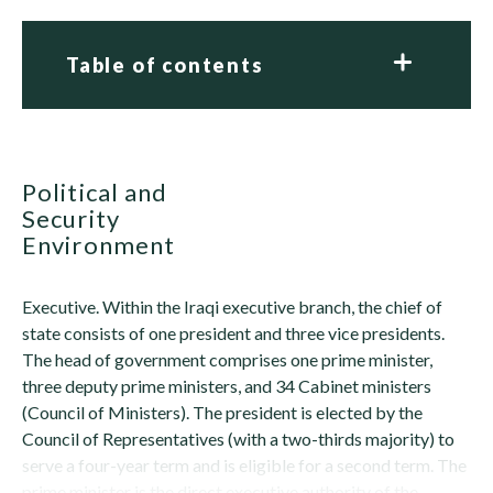
Table of contents
Political and
Security
Environment
Executive. Within the Iraqi executive branch, the chief of
state consists of one president and three vice presidents.
The head of government comprises one prime minister,
three deputy prime ministers, and 34 Cabinet ministers
(Council of Ministers). The president is elected by the
Council of Representatives (with a two-thirds majority) to
serve a four-year term and is eligible for a second term. The
prime minister is the direct executive authority of the