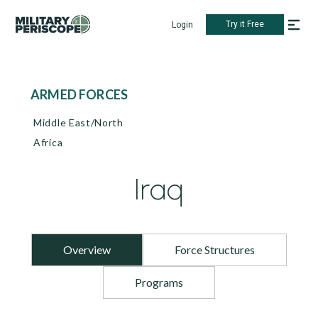
Try it Free
Login
ARMED FORCES
Middle East/North
Africa
Iraq
Overview
Force Structures
Programs