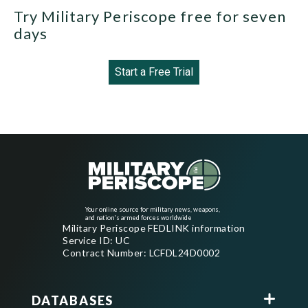
Try Military Periscope free for seven
days
Start a Free Trial
Your online source for military news, weapons,
and nation's armed forces worldwide
Military Periscope FEDLINK information
Service ID: UC
Contract Number: LCFDL24D0002
DATABASES