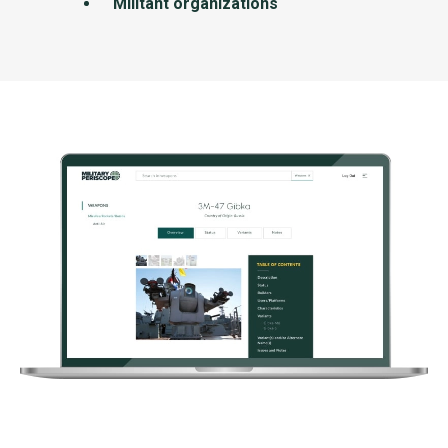
Militant organizations