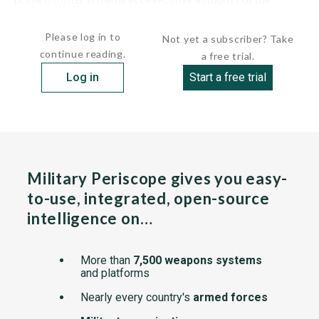
government, and is the...
Please log in to
Not yet a subscriber? Take
continue reading.
a free trial.
Log in
Start a free trial
Military Periscope gives you easy-
to-use, integrated, open-source
intelligence on…
More than
7,500 weapons systems
and platforms
Nearly every country's
armed forces