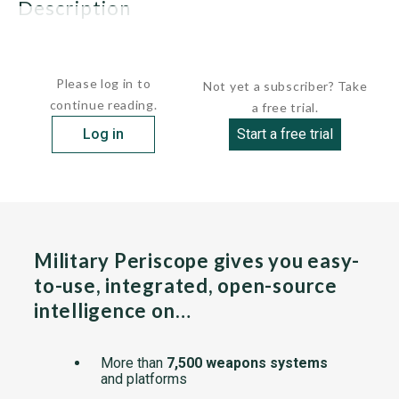
description
These vessels have steel hulls with...
Please log in to
Not yet a subscriber? Take
continue reading.
a free trial.
Log in
Start a free trial
Military Periscope gives you easy-
to-use, integrated, open-source
intelligence on…
More than
7,500 weapons systems
and platforms