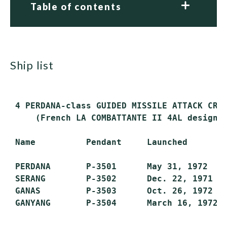
Table of contents
ship list
 4 PERDANA-class GUIDED MISSILE ATTACK CRAF
     (French LA COMBATTANTE II 4AL design)

 Name          Pendant     Launched        
 PERDANA       P-3501      May 31, 1972    
 SERANG        P-3502      Dec. 22, 1971   
 GANAS         P-3503      Oct. 26, 1972   