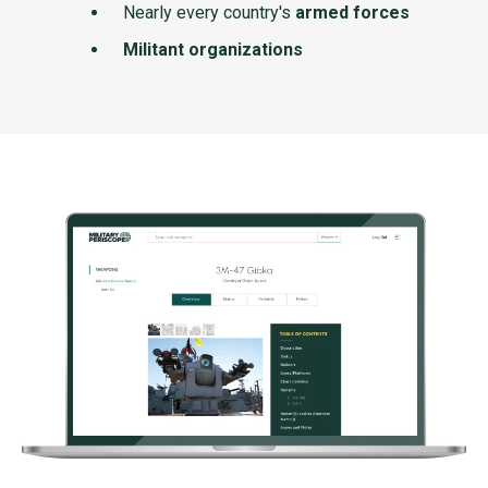
Nearly every country's
armed forces
Militant organizations