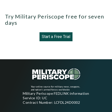
Try Military Periscope free for seven
days
Start a Free Trial
Your online source for military news, weapons,
and nation's armed forces worldwide
Military Periscope FEDLINK information
Service ID: UC
Contract Number: LCFDL24D0002