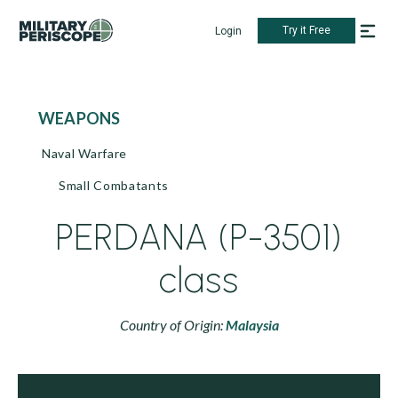
Try it Free
Login
WEAPONS
Naval Warfare
Small Combatants
PERDANA (P-3501)
class
Country of Origin:
Malaysia