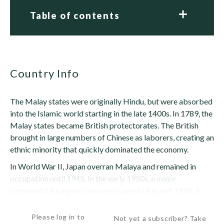
Table of contents
Country Info
The Malay states were originally Hindu, but were absorbed
into the Islamic world starting in the late 1400s. In 1789, the
Malay states became British protectorates. The British
brought in large numbers of Chinese as laborers, creating an
ethnic minority that quickly dominated the economy.
In World War II, Japan overran Malaya and remained in
occupation until 1945. In the early 1950s, a major
communist insurgency occurred, persisting until 1958. A
home-rule government was granted...
Please log in to
Not yet a subscriber? Take