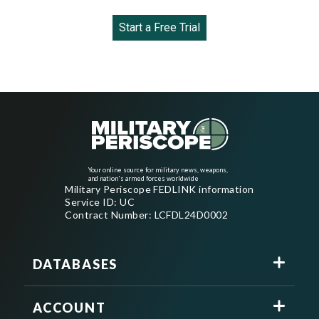
Start a Free Trial
Your online source for military news, weapons,
and nation's armed forces worldwide
Military Periscope FEDLINK information
Service ID: UC
Contract Number: LCFDL24D0002
DATABASES
ACCOUNT