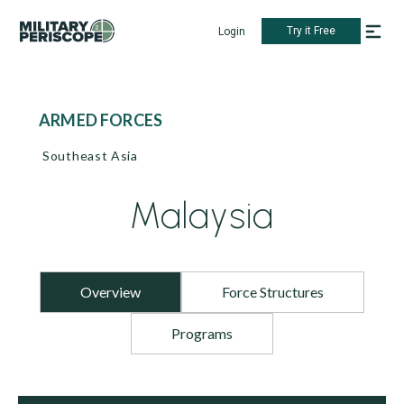
Try it Free
Login
ARMED FORCES
Southeast Asia
Malaysia
Overview
Force Structures
Programs