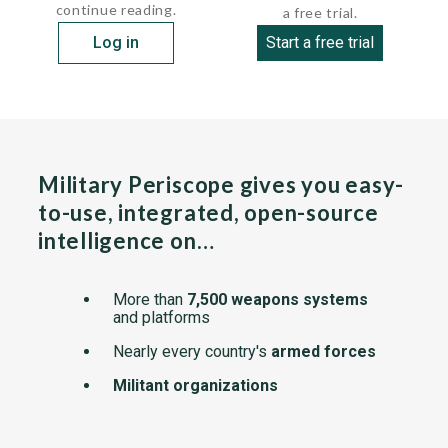
continue reading.
a free trial.
Log in
Start a free trial
Military Periscope gives you easy-
to-use, integrated, open-source
intelligence on…
More than
7,500 weapons systems
and platforms
Nearly every country's
armed forces
Militant organizations