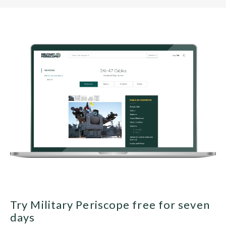
Try Military Periscope free for seven
days