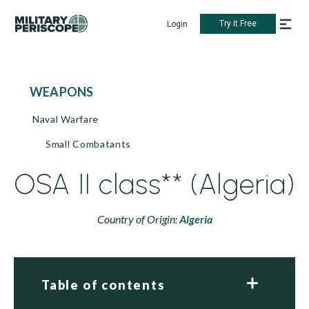
Try it Free
Login
WEAPONS
Naval Warfare
Small Combatants
OSA II class** (Algeria)
Country of Origin:
Algeria
Table of contents