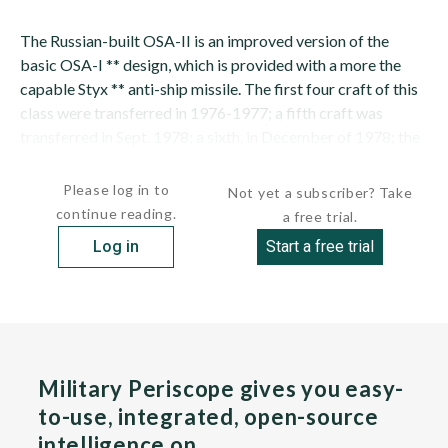
The Russian-built OSA-II is an improved version of the
basic OSA-I ** design, which is provided with a more the
capable Styx ** anti-ship missile. The first four craft of this
class were transferred in 1976-1977; a fifth craft was
transferred in Sept. 1978; a sixth, in December of 1978; the
seventh...
Please log in to
Not yet a subscriber? Take
continue reading.
a free trial.
Log in
Start a free trial
Military Periscope gives you easy-
to-use, integrated, open-source
intelligence on…