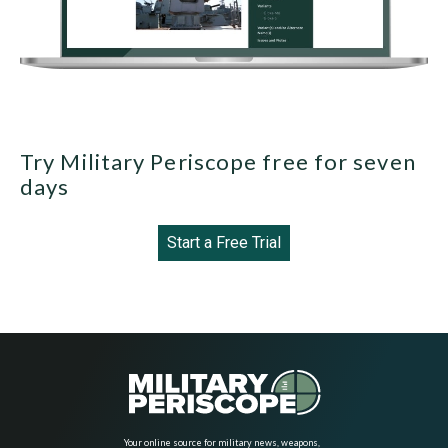
Try Military Periscope free for seven
days
Start a Free Trial
Your online source for military news, weapons,