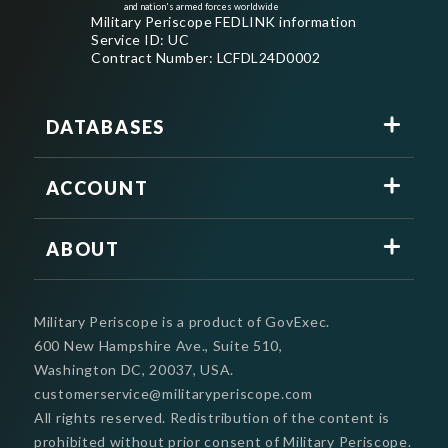
and nation's armed forces worldwide
Military Periscope FEDLINK information
Service ID: UC
Contract Number: LCFDL24D0002
DATABASES
ACCOUNT
ABOUT
Military Periscope is a product of GovExec.
600 New Hampshire Ave., Suite 510,
Washington DC, 20037, USA.
customerservice@militaryperiscope.com
All rights reserved. Redistribution of the content is
prohibited without prior consent of Military Periscope.