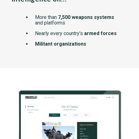
More than
7,500 weapons systems
and platforms
Nearly every country's
armed forces
Militant organizations