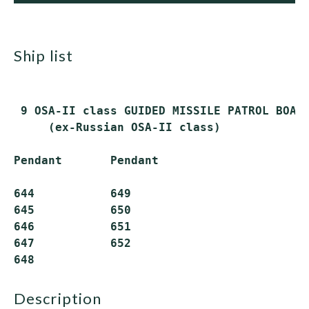
ship list
 9 OSA-II class GUIDED MISSILE PATROL BOATS
     (ex-Russian OSA-II class)

Pendant       Pendant

644           649

645           650

646           651

647           652

description