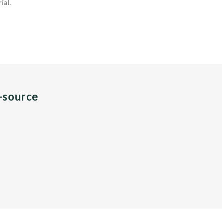
ial.
n-source