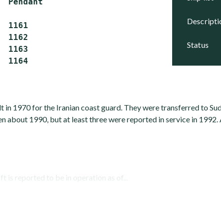
  Pendant

descript
 1161

 1162

status
 1163

t in 1970 for the Iranian coast guard. They were transferred to Sud
n about 1990, but at least three were reported in service in 1992. 
t is reported to be in operation as of...