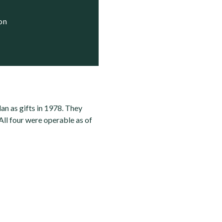
ion
an as gifts in 1978. They
All four were operable as of