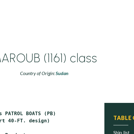
AROUB (1161) class
Country of Origin:
Sudan
s PATROL BOATS (PB)

TABLE
rt 40-FT. design)

ship list