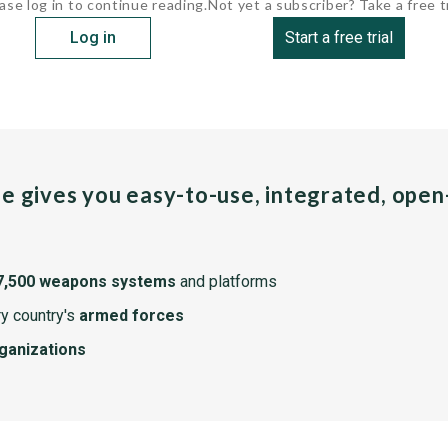
ase log in to continue reading.
Not yet a subscriber? Take a free tr
Log in
Start a free trial
pe gives you easy-to-use, integrated, ope
7,500 weapons systems
and platforms
y country's
armed forces
rganizations