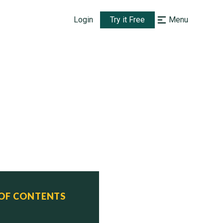
Login
Try it Free
Menu
 OF CONTENTS