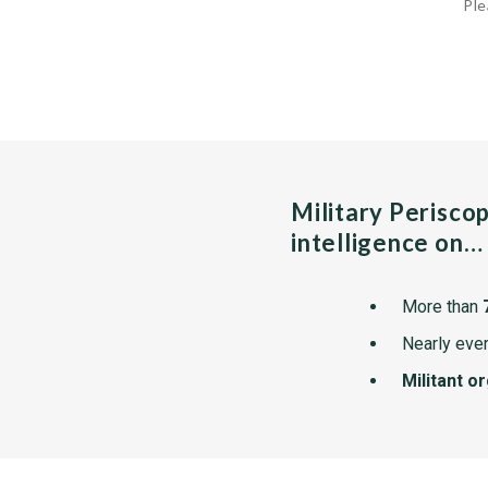
Ple
Military Perisco
intelligence on…
More than
Nearly ever
Militant o