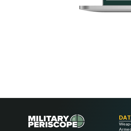
DAT
Weap
Armed