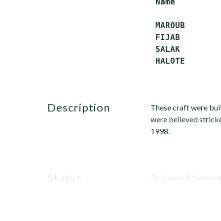
 Name         
 MAROUB        
 FIJAB         
 SALAK         
description
These craft were buil
were believed stricke
1998.
status
Only one of these craf