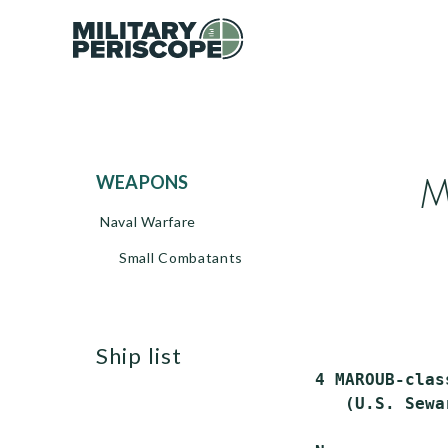
M
WEAPONS
Naval Warfare
Small Combatants
ship list
 4 MAROUB-clas
    (U.S. Sewa