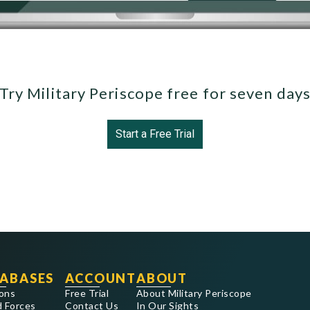
Try Military Periscope free for seven day
Start a Free Trial
ABASES
ACCOUNT
ABOUT
ons
Free Trial
About Military Periscope
 Forces
Contact Us
In Our Sights