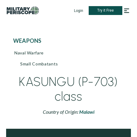
Try it Free
Login
WEAPONS
Naval Warfare
Small Combatants
KASUNGU (P-703)
class
Country of Origin:
Malawi