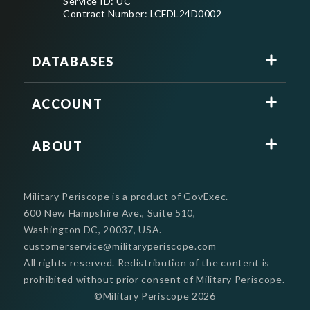
Service ID: UC
Contract Number: LCFDL24D0002
DATABASES
ACCOUNT
ABOUT
Military Periscope is a product of GovExec.
600 New Hampshire Ave., Suite 510,
Washington DC, 20037, USA.
customerservice@militaryperiscope.com
All rights reserved. Redistribution of the content is
prohibited without prior consent of Military Periscope.
©Military Periscope
2026