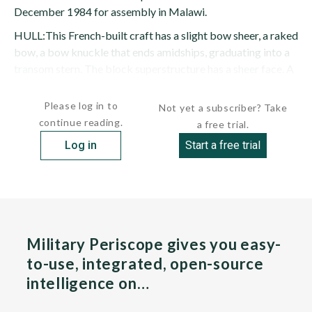
December 1984 for assembly in Malawi.
HULL:This French-built craft has a slight bow sheer, a raked
bow, a bow knuckle that ends amidships, graduating into a
transom stern. The block superstructure has a sheer face. A
pole mast is stepped abaft the bridge, amidships. The...
Please log in to
Not yet a subscriber? Take
continue reading.
a free trial.
Log in
Start a free trial
Military Periscope gives you easy-
to-use, integrated, open-source
intelligence on…