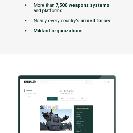
More than
7,500 weapons systems
and platforms
Nearly every country's
armed forces
Militant organizations