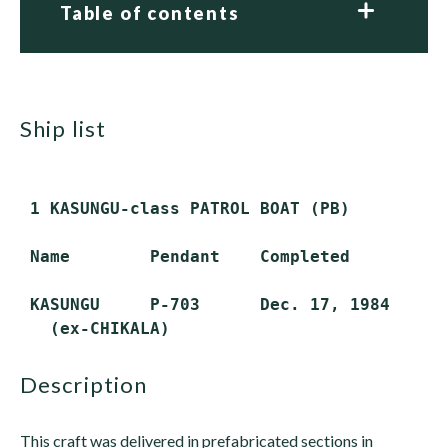
Table of contents
ship list
 1 KASUNGU-class PATROL BOAT (PB)

 Name        Pendant    Completed         S
 KASUNGU     P-703      Dec. 17, 1984     R
description
This craft was delivered in prefabricated sections in