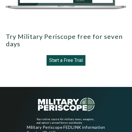
Try Military Periscope free for seven
days
Start a Free Trial
Your online source for military news, weapons,
and nation's armed forces worldwide
Military Periscope FEDLINK information