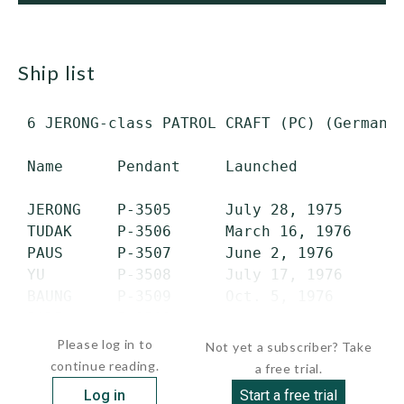
ship list
 6 JERONG-class PATROL CRAFT (PC) (German F
 Name      Pendant     Launched          Co
 JERONG    P-3505      July 28, 1975     Ma
 TUDAK     P-3506      March 16, 1976    Ju
 PAUS      P-3507      June 2, 1976      Au
 YU        P-3508      July 17, 1976     No
 BAUNG     P-3509      Oct. 5, 1976      Ju
 PARI      P-3510     ...
Please log in to
Not yet a subscriber? Take
continue reading.
a free trial.
Log in
Start a free trial