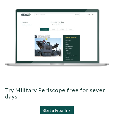
Try Military Periscope free for seven
days
Start a Free Trial