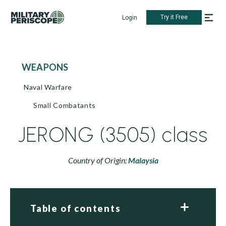
Try it Free
Login
WEAPONS
Naval Warfare
Small Combatants
JERONG (3505) class
Country of Origin:
Malaysia
Table of contents