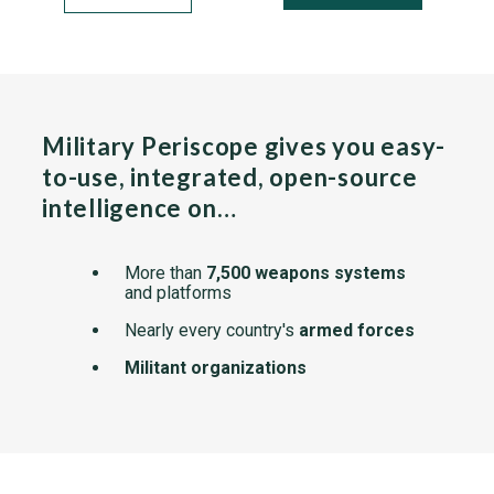
Military Periscope gives you easy-
to-use, integrated, open-source
intelligence on…
More than
7,500 weapons systems
and platforms
Nearly every country's
armed forces
Militant organizations