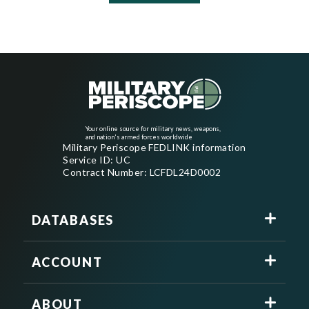
Your online source for military news, weapons,
and nation's armed forces worldwide
Military Periscope FEDLINK information
Service ID: UC
Contract Number: LCFDL24D0002
DATABASES
ACCOUNT
ABOUT