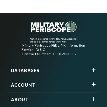
Your online source for military news, weapons,
and nation's armed forces worldwide
Military Periscope FEDLINK information
Service ID: UC
Contract Number: LCFDL24D0002
DATABASES
ACCOUNT
ABOUT