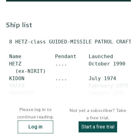
ship list
 8 HETZ-class GUIDED-MISSILE PATROL CRAFT (
 Name           Pendant    Launched        
 HETZ           ....       October 1990    
   (ex-NIRIT)

 KIDON          ....       July 1974       
 YAFFO          ....       February 1975   
 TARSHISH       ....       January 1975    
 ROMAT          ....       1981           
Please log in to
Not yet a subscriber? Take
continue reading.
a free trial.
Log in
Start a free trial