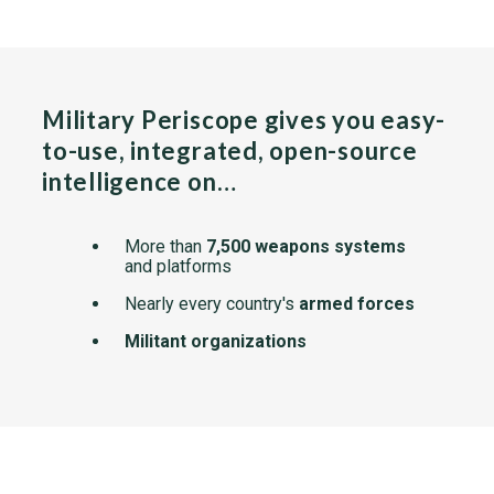
Military Periscope gives you easy-
to-use, integrated, open-source
intelligence on…
More than
7,500 weapons systems
and platforms
Nearly every country's
armed forces
Militant organizations