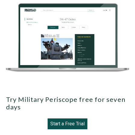
Try Military Periscope free for seven
days
Start a Free Trial