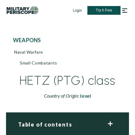
Try it Free
Login
WEAPONS
Naval Warfare
Small Combatants
HETZ (PTG) class
Country of Origin:
Israel
Table of contents