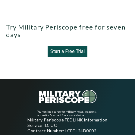
Try Military Periscope free for seven
days
Start a Free Trial
Your online source for military news, weapons,
and nation's armed forces worldwide
Military Periscope FEDLINK information
Service ID: UC
Contract Number: LCFDL24D0002