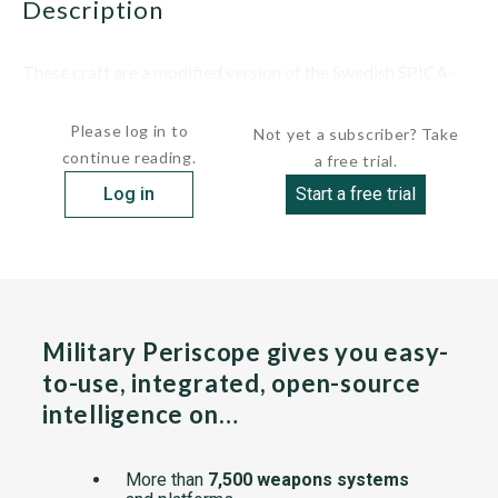
description
These craft are a modified version of the Swedish SPICA -
class torpedo boats...
Please log in to
Not yet a subscriber? Take
continue reading.
a free trial.
Log in
Start a free trial
Military Periscope gives you easy-
to-use, integrated, open-source
intelligence on…
More than
7,500 weapons systems