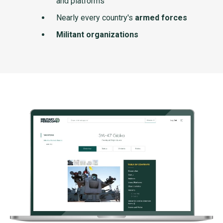
and platforms
Nearly every country's
armed forces
Militant organizations