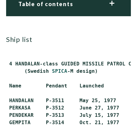
Table of contents
ship list
 4 HANDALAN-class GUIDED MISSILE PATROL CRA
      (Swedish 
SPICA
-M design)

 Name        Pendant    Launched         Co
 HANDALAN    P-3511     May 25, 1977     Oc
 PERKASA     P-3512     June 27, 1977    Oc
 PENDEKAR    P-3513     July 15, 1977    Oc