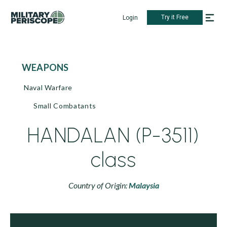
Try it Free
Login
WEAPONS
Naval Warfare
Small Combatants
HANDALAN (P-3511)
class
Country of Origin:
Malaysia