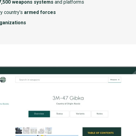
7,500 weapons systems
and platforms
y country's
armed forces
rganizations