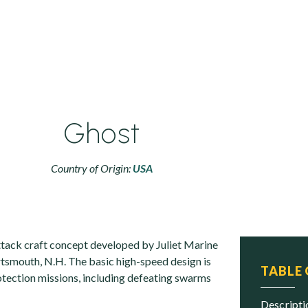
Ghost
Country of Origin:
USA
attack craft concept developed by Juliet Marine
tsmouth, N.H. The basic high-speed design is
TABLE
rotection missions, including defeating swarms
descript