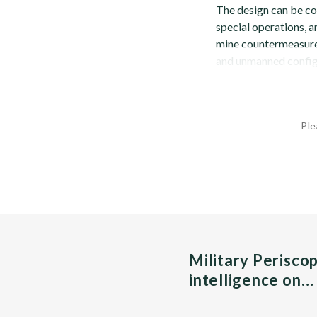
The design can be con
special operations, 
mine countermeasures
and unmanned configu
Ple
Military Perisco
intelligence on…