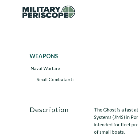
WEAPONS
Naval Warfare
Small Combatants
description
The Ghost is a fast 
Systems (JMS) in Por
intended for fleet p
of small boats.