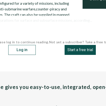
figured for a variety of missions, including
anti-submarine warfare,counter-piracy and
. The craft can also be supplied in manned
rations for surface and subsurface missions, according...
ase log in to continue reading.
Not yet a subscriber? Take a free tr
Log in
Start a free trial
pe gives you easy-to-use, integrated, ope