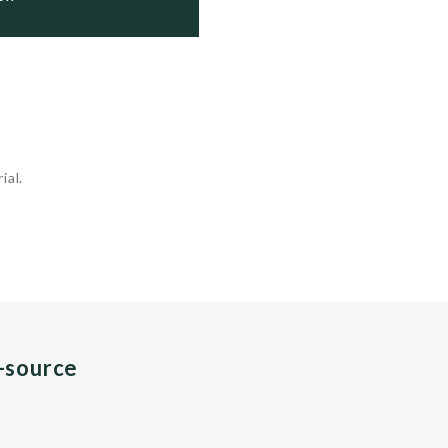
ial.
n-source