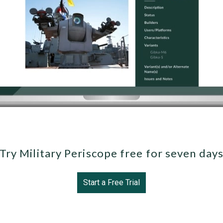
Try Military Periscope free for seven day
Start a Free Trial