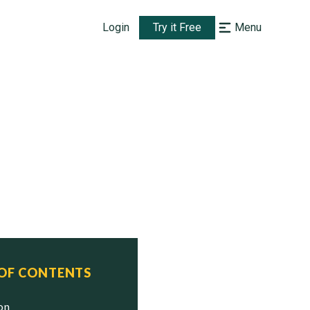
Login
Try it Free
Menu
 OF CONTENTS
ion