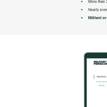
More than
Nearly ever
Militant o