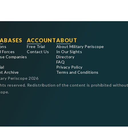
ABASES
ACCOUNT
ABOUT
ons
Free Trial
About Military Periscope
 Forces
Contact Us
In Our Sights
se Companies
Directory
FAQ
ial
Privacy Policy
nt Archive
Terms and Conditions
tary Periscope
2026
ghts reserved. Redistribution of the content is prohibited without
cope.