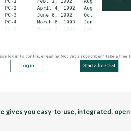
  PC-1       Feb. 1, 1992    Aug. 7, 1993    
  PC-2       April 4, 1992   Aug. 21, 1993   
  PC-3       June 6, 1992    Oct. 15, 1993   
  PC-4       March 6, 1993   Jan. 22, 1994   
  PC-5       March 3, 1993   Feb....
ase log in to continue reading.
Not yet a subscriber? Take a free tr
Log in
Start a free trial
pe gives you easy-to-use, integrated, ope