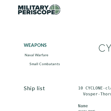
CY
WEAPONS
Naval Warfare
Small Combatants
ship list
 10 CYCLONE-cl
   Vosper-Thor
 Name         