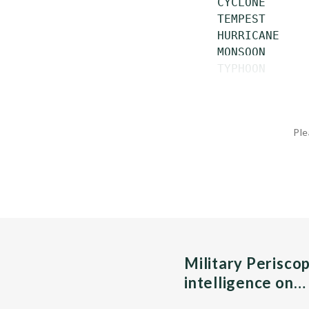
 CYCLONE      
 TEMPEST      
 HURRICANE    
 MONSOON      
 TYPHOON      
Ple
Military Perisco
intelligence on…