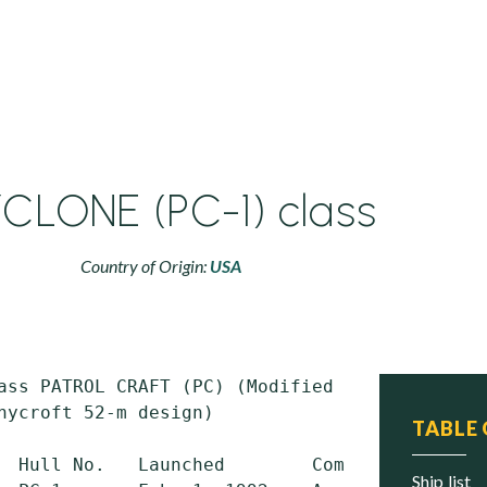
CLONE (PC-1) class
Country of Origin:
USA
ass PATROL CRAFT (PC) (Modified British

nycroft 52-m design)

TABLE
  Hull No.   Launched        Commissioned    
ship list