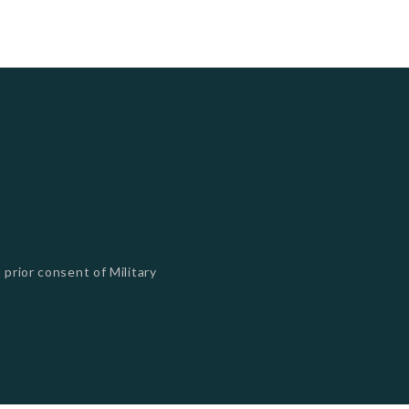
 prior consent of Military