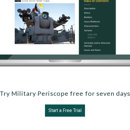
Try Military Periscope free for seven day
Start a Free Trial