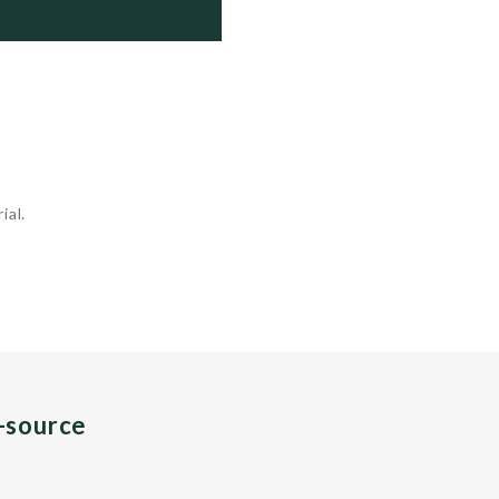
 Trans/Philippines

 Active

 Active

 Active

ial.
n-source