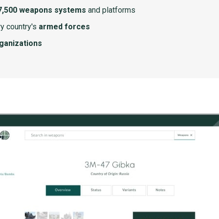
7,500 weapons systems
and platforms
y country's
armed forces
rganizations