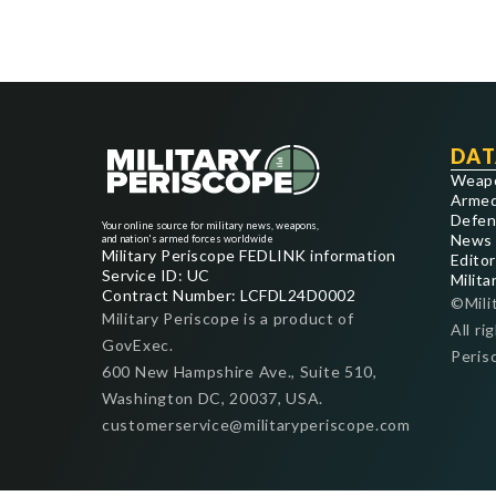
DAT
Weap
Armed
Defen
Your online source for military news, weapons,
News
and nation's armed forces worldwide
Military Periscope FEDLINK information
Editor
Service ID: UC
Milita
Contract Number: LCFDL24D0002
©Mili
Military Periscope is a product of
All ri
GovExec.
Peris
600 New Hampshire Ave., Suite 510,
Washington DC, 20037, USA.
customerservice@militaryperiscope.com