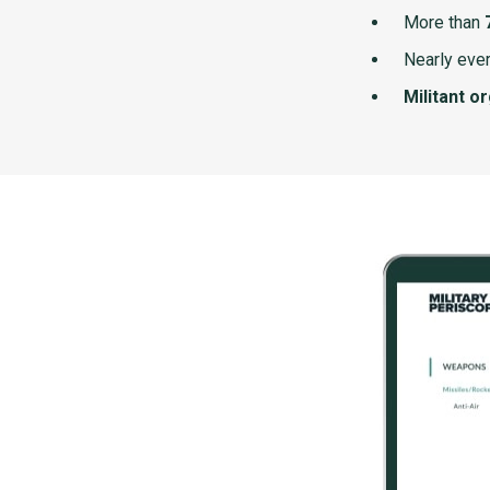
More than
Nearly ever
Militant o