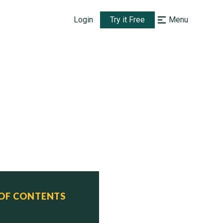
Login
Try it Free
Menu
 OF CONTENTS
 Status
