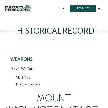
Try it Free
Login
----- HISTORICAL RECORD ----
-
WEAPONS
Naval Warfare
Maritime
Prepositioning
MOUNT