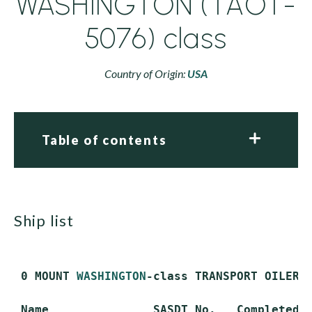
WASHINGTON (TAOT-
5076) class
Country of Origin:
USA
Table of contents
ship list
 0 MOUNT 
WASHINGTON
-class TRANSPORT OILER (
 Name               SASDT No.   Completed  