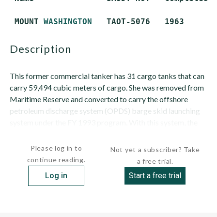
 MOUNT 
WASHINGTON
description
This former commercial tanker has 31 cargo tanks that can
carry 59,494 cubic meters of cargo. She was removed from
Maritime Reserve and converted to carry the offshore
petroleum discharge system (OPDS) barge skid launching
system under the FY 1993 program. With this system, the
ship can stand...
Please log in to
Not yet a subscriber? Take
continue reading.
a free trial.
Log in
Start a free trial