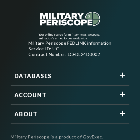
Your online source for military news, weapons,
and nation's armed forces worldwide
Military Periscope FEDLINK information
Service ID: UC
Contract Number: LCFDL24D0002
DATABASES
ACCOUNT
ABOUT
Military Periscope is a product of GovExec.