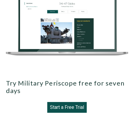
Try Military Periscope free for seven
days
Start a Free Trial