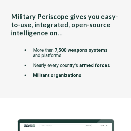
Military Periscope gives you easy-
to-use, integrated, open-source
intelligence on…
More than
7,500 weapons systems
and platforms
Nearly every country's
armed forces
Militant organizations