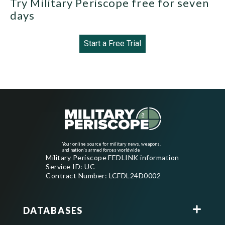
Try Military Periscope free for seven
days
Start a Free Trial
Your online source for military news, weapons,
and nation's armed forces worldwide
Military Periscope FEDLINK information
Service ID: UC
Contract Number: LCFDL24D0002
DATABASES