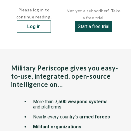
  ...
Please log in to
Not yet a subscriber? Take
continue reading.
a free trial.
Log in
Start a free trial
Military Periscope gives you easy-
to-use, integrated, open-source
intelligence on…
More than
7,500 weapons systems
and platforms
Nearly every country's
armed forces
Militant organizations