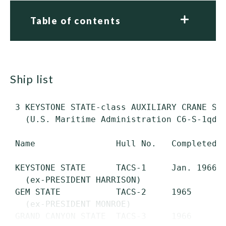
Table of contents
ship list
 3 KEYSTONE STATE-class AUXILIARY CRANE SHI
   (U.S. Maritime Administration C6-S-1qd t
 Name                Hull No.   Completed  
 KEYSTONE STATE      TACS-1     Jan. 1966  
   (ex-PRESIDENT HARRISON)

 GEM STATE           TACS-2     1965       
   (ex-PRESIDENT MONROE)

 GRAND CANYON STATE  TACS-3     1966       