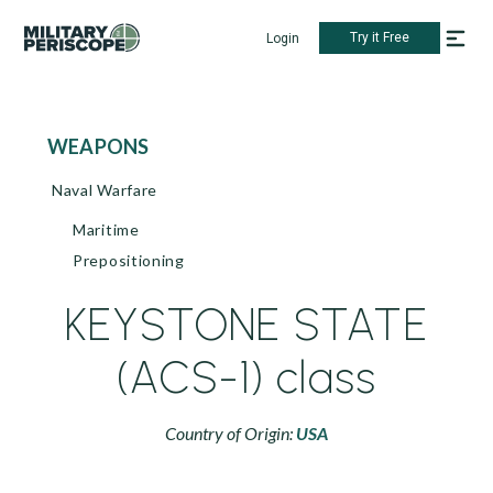
Try it Free
Login
WEAPONS
Naval Warfare
Maritime
Prepositioning
KEYSTONE STATE
(ACS-1) class
Country of Origin:
USA