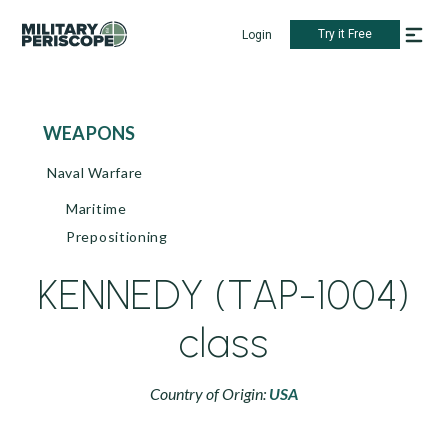
Try it Free
Login
WEAPONS
Naval Warfare
Maritime
Prepositioning
KENNEDY (TAP-1004)
class
Country of Origin:
USA