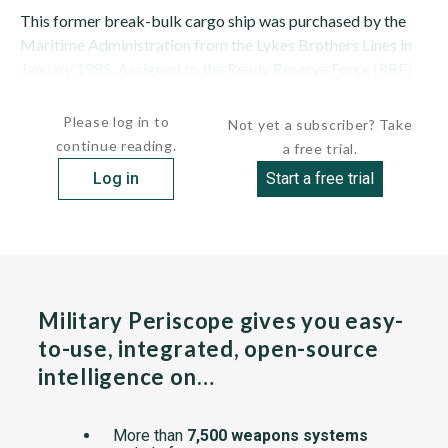
This former break-bulk cargo ship was purchased by the
Maritime Administration from the Lykes Brothers Lines in
January 1985. Assigned to the Ready Reserve Force (RRF)
on June 26, 1985, as M/V CAPE...
Please log in to
Not yet a subscriber? Take
continue reading.
a free trial.
Log in
Start a free trial
Military Periscope gives you easy-
to-use, integrated, open-source
intelligence on…
More than
7,500 weapons systems