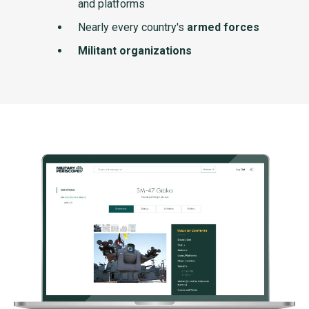
and platforms
Nearly every country's
armed forces
Militant organizations