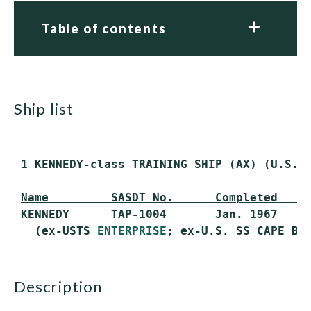
Table of contents
ship list
 1 KENNEDY-class TRAINING SHIP (AX) (U.S. M
Name         SASDT No.      Completed    
 KENNEDY      TAP-1004       Jan. 1967     
   (ex-USTS 
ENTERPRISE
description