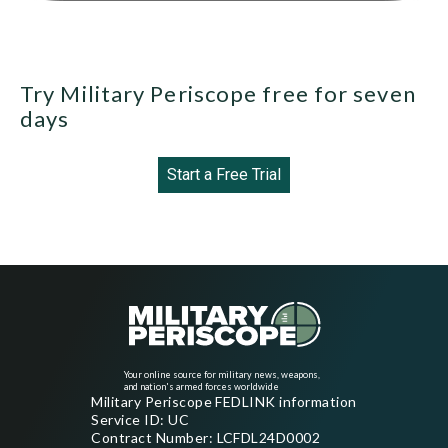
Try Military Periscope free for seven
days
Start a Free Trial
Your online source for military news, weapons,
and nation's armed forces worldwide
Military Periscope FEDLINK information
Service ID: UC
Contract Number: LCFDL24D0002