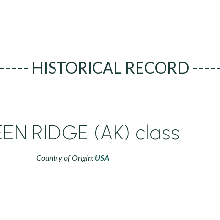
----- HISTORICAL RECORD ----
EN RIDGE (AK) class
Country of Origin:
USA