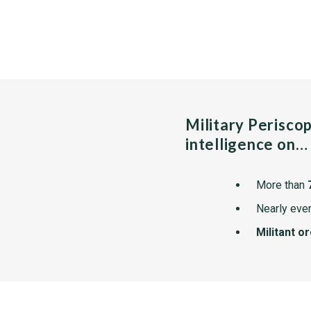
Military Perisco
intelligence on…
More than
Nearly ever
Militant o