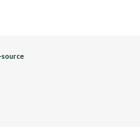
n-source