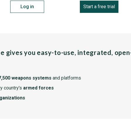
Log in
Start a free trial
pe gives you easy-to-use, integrated, ope
7,500 weapons systems
and platforms
y country's
armed forces
rganizations