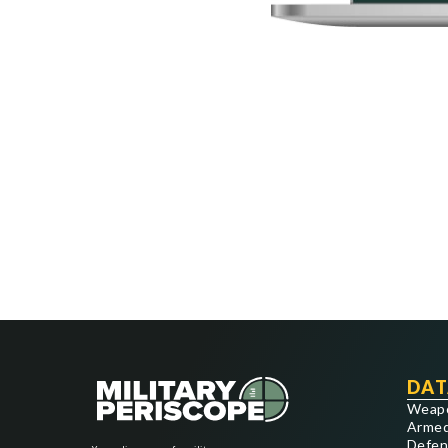
DAT
Weap
Armed
Defen