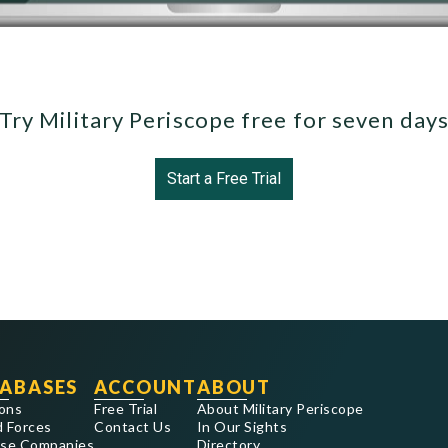
Try Military Periscope free for seven day
Start a Free Trial
ABASES
ACCOUNT
ABOUT
ons
Free Trial
About Military Periscope
 Forces
Contact Us
In Our Sights
se Companies
Directory