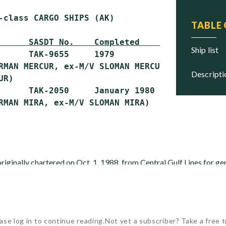
-class CARGO SHIPS (AK)

TABLE
      SASDT No.    Completed        Status
ship list
      TAK-9655     1979             Stricken

RMAN MERCUR, ex-M/V SLOMAN MERCUR, ex-M/V CAR
descript
R)

      TAK-2050     January 1980     Stricken

inally chartered on Oct. 1, 1988, from Central Gulf Lines for g
ase log in to continue reading.
Not yet a subscriber? Take a free tr