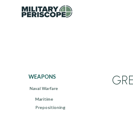
GRE
WEAPONS
Naval Warfare
Maritime
Prepositioning