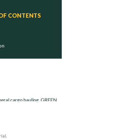
 OF CONTENTS
OL MERCUR, ex-M/V

ion
eneral cargo hauling. GREEN
ial.