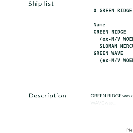
ship list
 0 GREEN RIDGE
Name         
 GREEN RIDGE  
   (ex-M/V WOE
   SLOMAN MERCU
 GREEN WAVE   
description
GREEN RIDGE was orig
WAVE was...
Ple