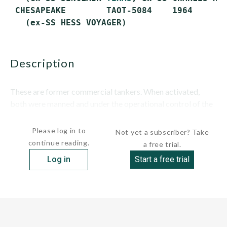
 CHESAPEAKE        TAOT-5084    1964       
description
These are former commercial tankers. When activated,
both were manned and under the operational control of the
Military Sealift Command (MSC). ...
Please log in to
Not yet a subscriber? Take
continue reading.
a free trial.
Log in
Start a free trial