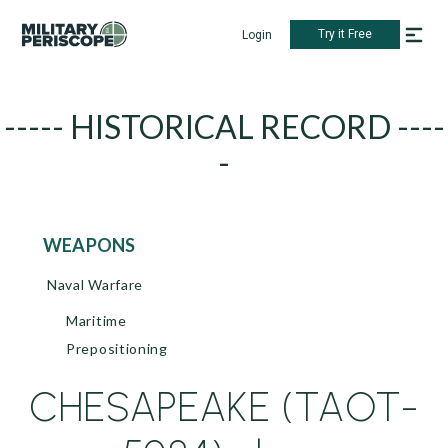
Try it Free
Login
----- HISTORICAL RECORD ----
-
WEAPONS
Naval Warfare
Maritime
Prepositioning
CHESAPEAKE (TAOT-