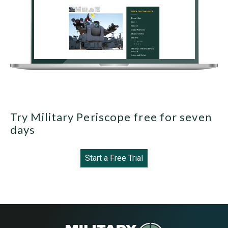
Try Military Periscope free for seven
days
Start a Free Trial