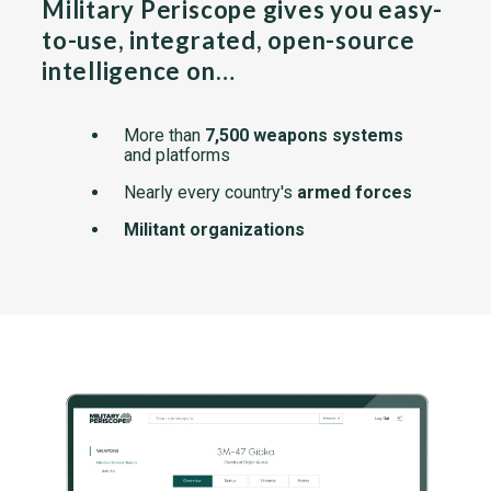
Military Periscope gives you easy-
to-use, integrated, open-source
intelligence on…
More than
7,500 weapons systems
and platforms
Nearly every country's
armed forces
Militant organizations