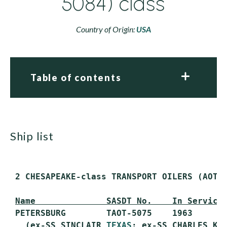
5084) class
Country of Origin:
USA
Table of contents
ship list
 2 CHESAPEAKE-class TRANSPORT OILERS (AOT)

Name              SASDT No.    In Service
 PETERSBURG        TAOT-5075    1963       
   (ex-SS SINCLAIR 
TEXAS
; ex-SS CHARLES KUR