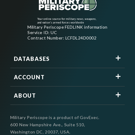
Your online source for military news, weapons,
and nation's armed forces worldwide
Military Periscope FEDLINK information
Service ID: UC
Contract Number: LCFDL24D0002
DATABASES
ACCOUNT
ABOUT
Military Periscope is a product of GovExec.
600 New Hampshire Ave., Suite 510,
Washington DC, 20037, USA.