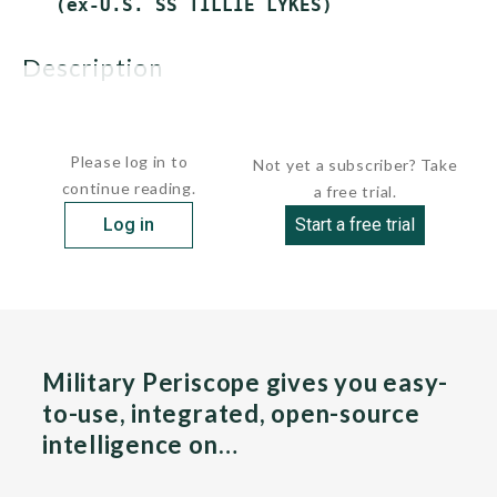
description
These ships were purchased in...
Please log in to
Not yet a subscriber? Take
continue reading.
a free trial.
Log in
Start a free trial
Military Periscope gives you easy-
to-use, integrated, open-source
intelligence on…