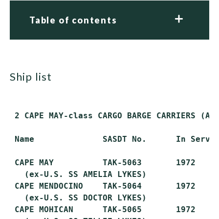
Table of contents
ship list
 2 CAPE MAY-class CARGO BARGE CARRIERS (AK)
 Name              SASDT No.      In Servic
 CAPE MAY          TAK-5063       1972     
   (ex-U.S. SS AMELIA LYKES)

 CAPE MENDOCINO    TAK-5064       1972     
   (ex-U.S. SS DOCTOR LYKES)

 CAPE MOHICAN      TAK-5065       1972     