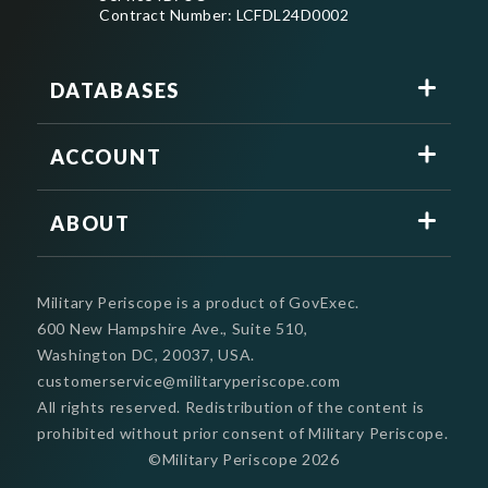
Contract Number: LCFDL24D0002
DATABASES
ACCOUNT
ABOUT
Military Periscope is a product of GovExec.
600 New Hampshire Ave., Suite 510,
Washington DC, 20037, USA.
customerservice@militaryperiscope.com
All rights reserved. Redistribution of the content is
prohibited without prior consent of Military Periscope.
©Military Periscope
2026