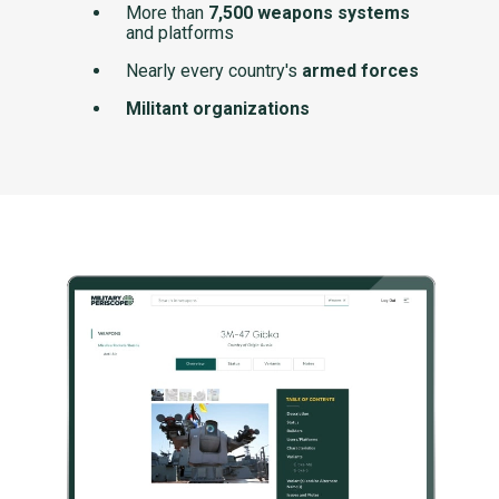
More than
7,500 weapons systems
and platforms
Nearly every country's
armed forces
Militant organizations