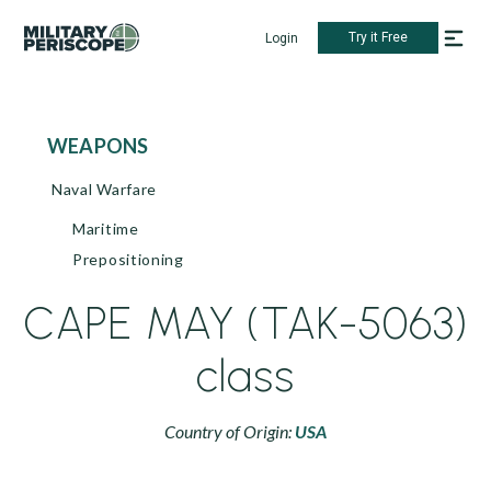
Try it Free
Login
WEAPONS
Naval Warfare
Maritime
Prepositioning
CAPE MAY (TAK-5063)
class
Country of Origin:
USA