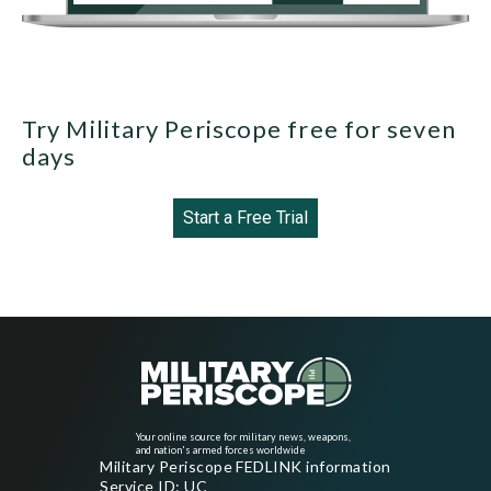
Try Military Periscope free for seven
days
Start a Free Trial
Your online source for military news, weapons,
and nation's armed forces worldwide
Military Periscope FEDLINK information
Service ID: UC