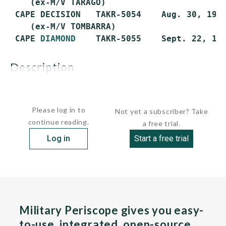
    (ex-M/V TARAGO)

 CAPE DECISION   TAKR-5054    Aug. 30, 1973
    (ex-M/V TOMBARRA)

 CAPE 
DIAMOND
description
All were purchased in January 1985...
Please log in to
Not yet a subscriber? Take
continue reading.
a free trial.
Log in
Start a free trial
Military Periscope gives you easy-
to-use, integrated, open-source