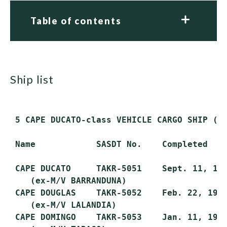
Table of contents
ship list
 5 CAPE DUCATO-class VEHICLE CARGO SHIP (TA
 Name            SASDT No.    Completed    
 CAPE DUCATO     TAKR-5051    Sept. 11, 197
    (ex-M/V BARRANDUNA)

 CAPE DOUGLAS    TAKR-5052    Feb. 22, 1973
    (ex-M/V LALANDIA)

 CAPE DOMINGO    TAKR-5053    Jan. 11, 1973