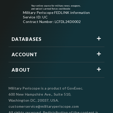
Your online source for military news, weapons,
and nation's armed forces worldwide
Military Periscope FEDLINK information
Service ID: UC
Contract Number: LCFDL24D0002
DATABASES
ACCOUNT
ABOUT
Military Periscope is a product of GovExec.
600 New Hampshire Ave., Suite 510,
Washington DC, 20037, USA.
customerservice@militaryperiscope.com
All rights reserved. Redistribution of the content is