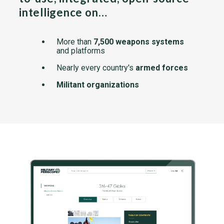
intelligence on…
More than
7,500 weapons systems
and platforms
Nearly every country's
armed forces
Militant organizations