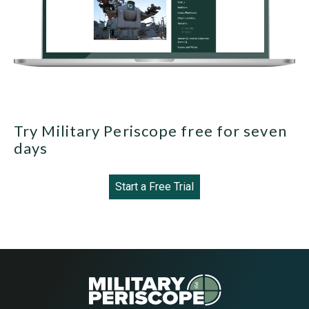
Try Military Periscope free for seven
days
Start a Free Trial