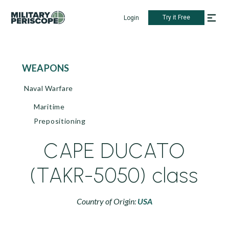
Try it Free
Login
WEAPONS
Naval Warfare
Maritime
Prepositioning
CAPE DUCATO
(TAKR-5050) class
Country of Origin:
USA