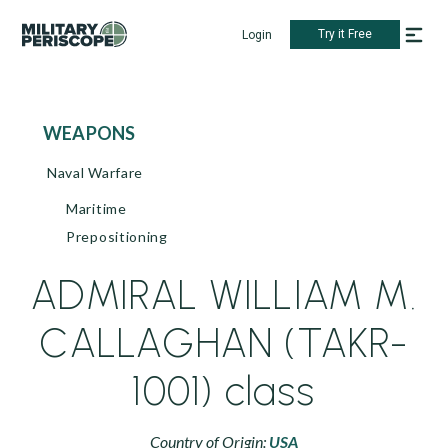
Try it Free
Login
WEAPONS
Naval Warfare
Maritime
Prepositioning
ADMIRAL WILLIAM M.
CALLAGHAN (TAKR-
1001) class
Country of Origin:
USA