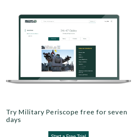
Try Military Periscope free for seven
days
Start a Free Trial