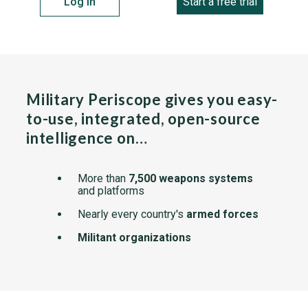
Log in
Start a free trial
Military Periscope gives you easy-
to-use, integrated, open-source
intelligence on…
More than
7,500 weapons systems
and platforms
Nearly every country's
armed forces
Militant organizations