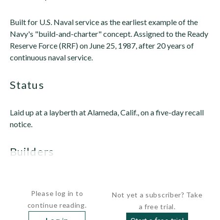
Built for U.S. Naval service as the earliest example of the
Navy's "build-and-charter" concept. Assigned to the Ready
Reserve Force (RRF) on June 25, 1987, after 20 years of
continuous naval service.
status
Laid up at a layberth at Alameda, Calif., on a five-day recall
notice.
builders
 Sun...
Please log in to
Not yet a subscriber? Take
continue reading.
a free trial.