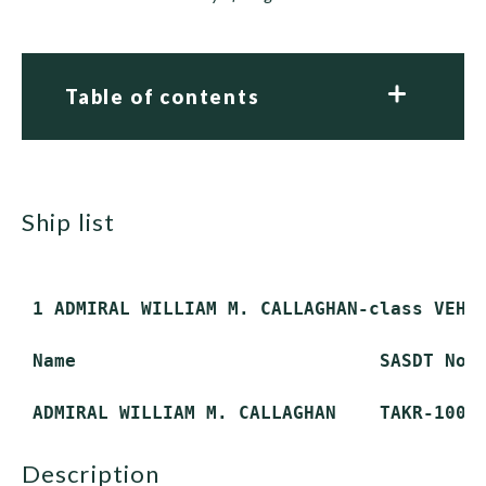
Table of contents
ship list
 1 ADMIRAL WILLIAM M. CALLAGHAN-class VEHIC
 Name                            SASDT No. 
description