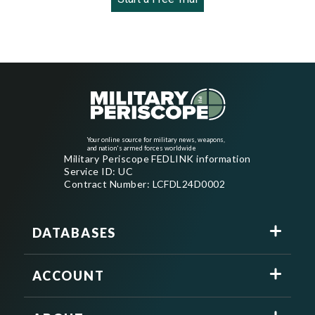
Your online source for military news, weapons,
and nation's armed forces worldwide
Military Periscope FEDLINK information
Service ID: UC
Contract Number: LCFDL24D0002
DATABASES
ACCOUNT