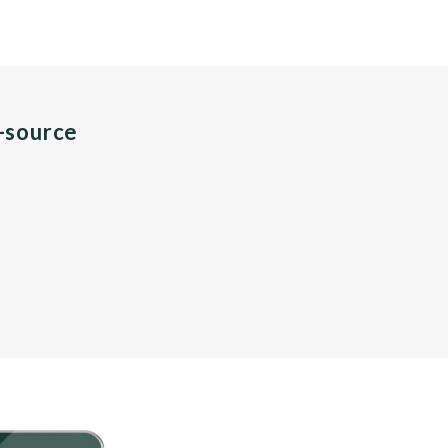
n-source