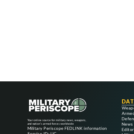
DAT
Weap
Armed
Defen
Your online source for military news, weapons,
News
and nation's armed forces worldwide
Military Periscope FEDLINK information
Editor
Service ID: UC