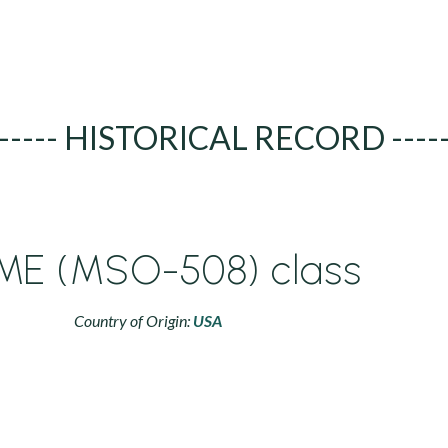
----- HISTORICAL RECORD ----
E (MSO-508) class
Country of Origin:
USA