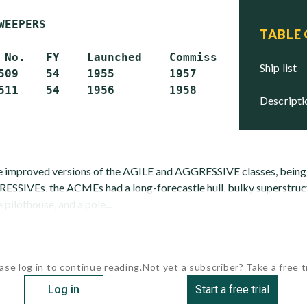
WEEPERS

TABLE
 No.   FY    Launched    Commissioned     Sta
ship list
509    54    1955        1957             Scra
descript
 improved versions of the AGILE and AGGRESSIVE classes, being sl
SSIVEs, the ACMEs had a long-forecastle hull, bulky superstruc
e pilothouse, and a pole...
ase log in to continue reading.
Not yet a subscriber? Take a free tr
Log in
Start a free trial