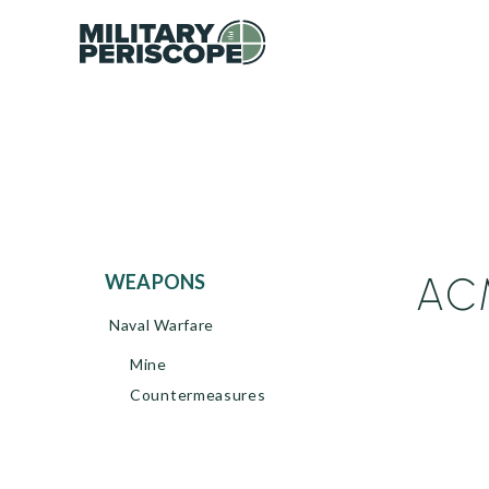
ACM
WEAPONS
Naval Warfare
Mine
Countermeasures