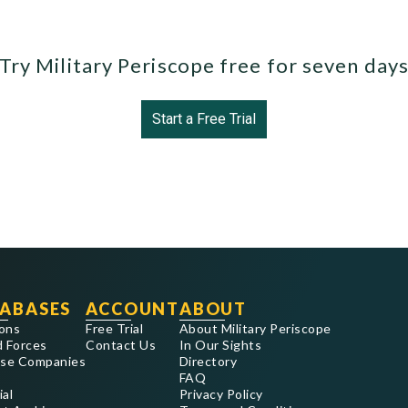
Try Military Periscope free for seven day
Start a Free Trial
ABASES
ACCOUNT
ABOUT
ons
Free Trial
About Military Periscope
 Forces
Contact Us
In Our Sights
se Companies
Directory
FAQ
ial
Privacy Policy