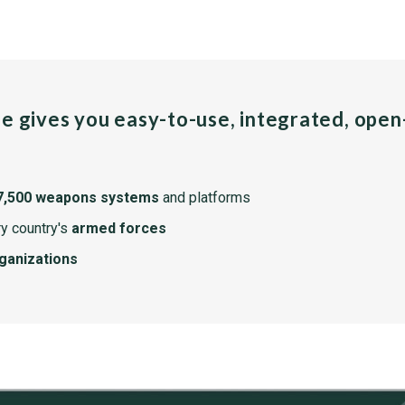
pe gives you easy-to-use, integrated, ope
7,500 weapons systems
and platforms
y country's
armed forces
rganizations