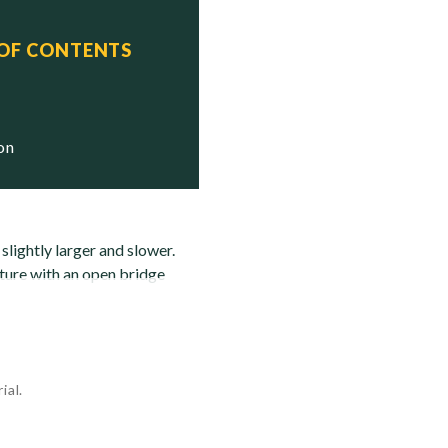
 OF CONTENTS
tus
pped

ion
ightly larger and slower.
ture with an open bridge
ial.