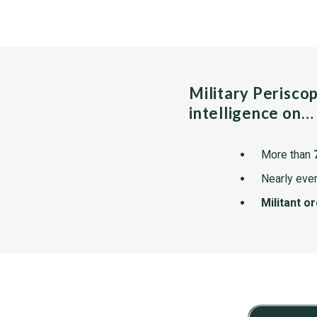
Military Perisco
intelligence on…
More than
Nearly ever
Militant o