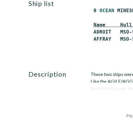
ship list
 0 
OCEAN
 MINES
Name     Hull
 ADROIT   MSO-
description
These two ships were
Like the AGILE/AGGRE
level directly over th
Ple