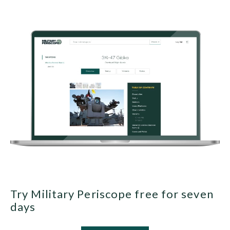
Try Military Periscope free for seven
days