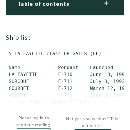
Table of contents
ship list
 5 LA FAYETTE-class FRIGATES (FF)

 Name             Pendant    Launched      
 LA FAYETTE       F-710      June 13, 1992 
 SURCOUF          F-711      July 3, 1993  
 COURBET          F-712      March 12, 1994
 ACONIT           F-713      June 8, 1997  
    (ex-French JAUREGUIBERRY)

 GUEPRATTE        F-714      March 3,...
Please log in to
Not yet a subscriber? Take
continue reading.
a free trial.