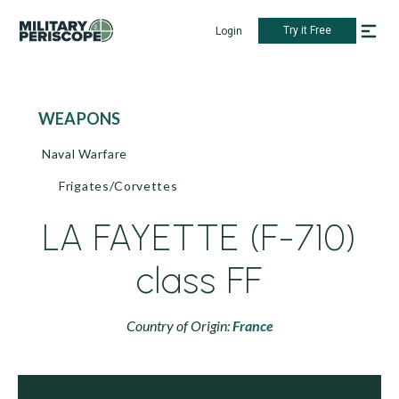
Try it Free
Login
WEAPONS
Naval Warfare
Frigates/Corvettes
LA FAYETTE (F-710)
class FF
Country of Origin:
France