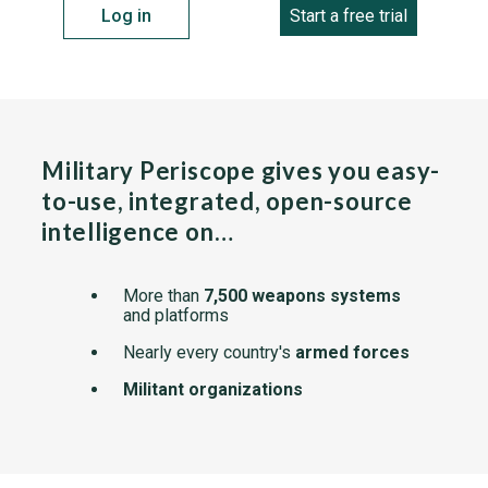
Log in
Start a free trial
Military Periscope gives you easy-
to-use, integrated, open-source
intelligence on…
More than
7,500 weapons systems
and platforms
Nearly every country's
armed forces
Militant organizations