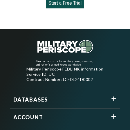
Start a Free Trial
Your online source for military news, weapons,
and nation's armed forces worldwide
Military Periscope FEDLINK information
Service ID: UC
Contract Number: LCFDL24D0002
DATABASES
ACCOUNT