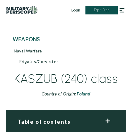
Try it Free
Login
WEAPONS
Naval Warfare
Frigates/Corvettes
KASZUB (240) class
Country of Origin:
Poland
Table of contents