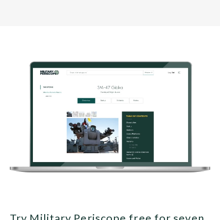
Try Military Periscope free for seven