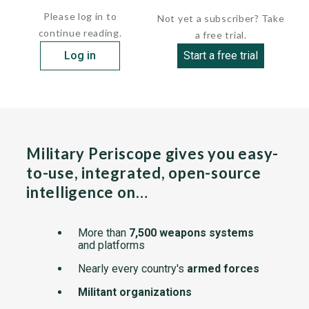
Please log in to
Not yet a subscriber? Take
continue reading.
a free trial.
Log in
Start a free trial
Military Periscope gives you easy-
to-use, integrated, open-source
intelligence on…
More than
7,500 weapons systems
and platforms
Nearly every country's
armed forces
Militant organizations