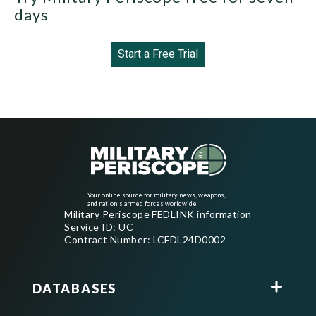
days
Start a Free Trial
Your online source for military news, weapons,
and nation's armed forces worldwide
Military Periscope FEDLINK information
Service ID: UC
Contract Number: LCFDL24D0002
DATABASES