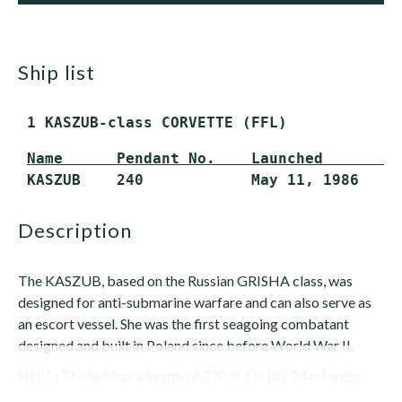
ship list
 1 KASZUB-class CORVETTE (FFL)
Name      Pendant No.    Launched        
 KASZUB    240            May 11, 1986    
description
The KASZUB, based on the Russian GRISHA class, was
designed for anti-submarine warfare and can also serve as
an escort vessel. She was the first seagoing combatant
designed and built in Poland since before World War II.
HULL: The hull has a length of 270 ft 1 in (82.34 m) and a
beam of 32 ft 8 in (10 m). Maximum draft is...