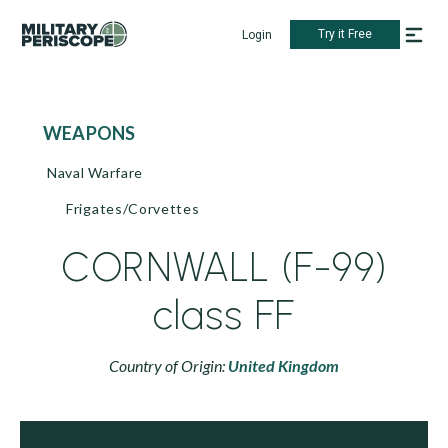
Try it Free
Login
WEAPONS
Naval Warfare
Frigates/Corvettes
CORNWALL (F-99)
class FF
Country of Origin:
United Kingdom