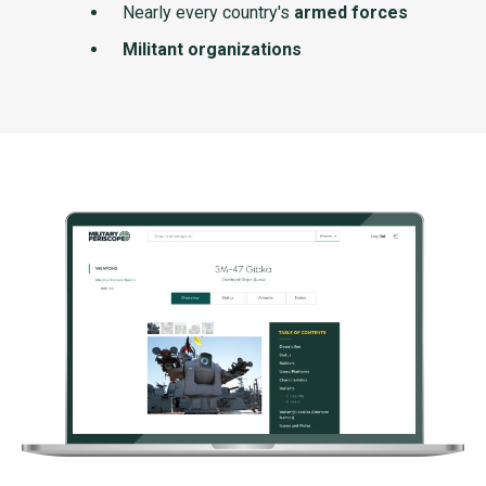
Nearly every country's
armed forces
Militant organizations