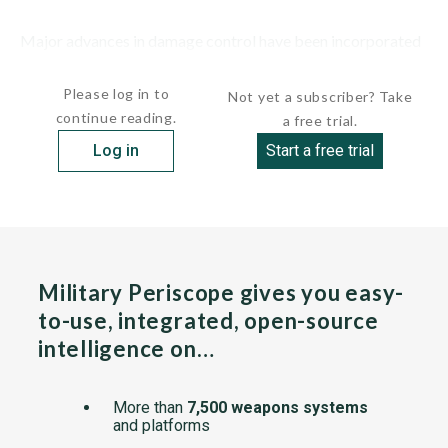
Major advances in damage control have been incorporated
into the design of this...
Please log in to
Not yet a subscriber? Take
continue reading.
a free trial.
Log in
Start a free trial
Military Periscope gives you easy-
to-use, integrated, open-source
intelligence on…
More than
7,500 weapons systems
and platforms