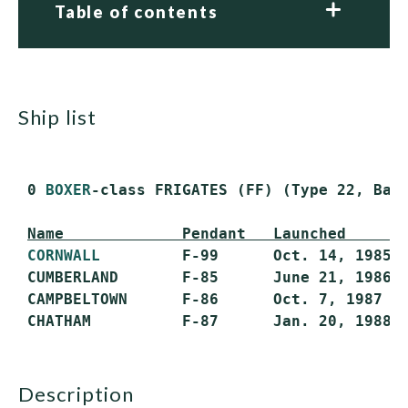
Table of contents
ship list
 0 
BOXER
-class FRIGATES (FF) (Type 22, Batc
Name             Pendant   Launched      
CORNWALL
         F-99      Oct. 14, 1985  
 CUMBERLAND       F-85      June 21, 1986  
 CAMPBELTOWN      F-86      Oct. 7, 1987   
description