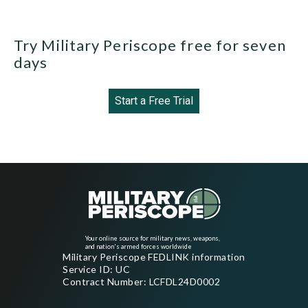
Try Military Periscope free for seven
days
Start a Free Trial
Your online source for military news, weapons,
and nation's armed forces worldwide
Military Periscope FEDLINK information
Service ID: UC
Contract Number: LCFDL24D0002