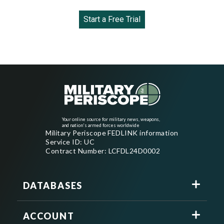
Start a Free Trial
Your online source for military news, weapons,
and nation's armed forces worldwide
Military Periscope FEDLINK information
Service ID: UC
Contract Number: LCFDL24D0002
DATABASES
ACCOUNT