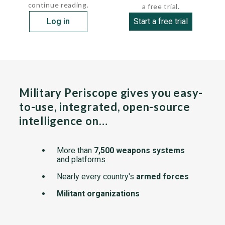
continue reading.
a free trial.
Log in
Start a free trial
Military Periscope gives you easy-
to-use, integrated, open-source
intelligence on…
More than
7,500 weapons systems
and platforms
Nearly every country's
armed forces
Militant organizations