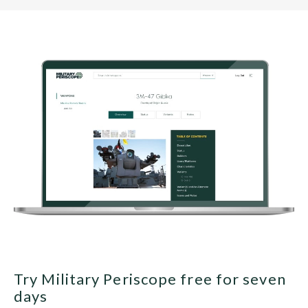
Try Military Periscope free for seven
days