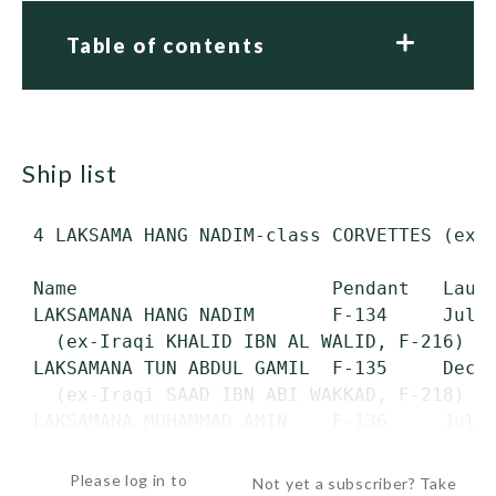
Table of contents
ship list
 4 LAKSAMA HANG NADIM-class CORVETTES (ex-I
 Name                       Pendant   Launc
 LAKSAMANA HANG NADIM       F-134     July 
   (ex-Iraqi KHALID IBN AL WALID, F-216)

 LAKSAMANA TUN ABDUL GAMIL  F-135     Dec. 
   (ex-Iraqi SAAD IBN ABI WAKKAD, F-218)

 LAKSAMANA MUHAMMAD AMIN    F-136     July 
   (ex-Iraqi ABDULLAH...
Please log in to
Not yet a subscriber? Take