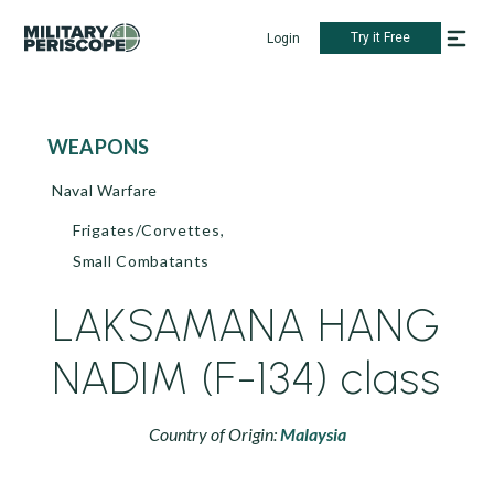
Try it Free
Login
WEAPONS
Naval Warfare
Frigates/Corvettes,
Small Combatants
LAKSAMANA HANG
NADIM (F-134) class
Country of Origin:
Malaysia