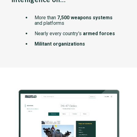
More than
7,500 weapons systems
and platforms
Nearly every country's
armed forces
Militant organizations