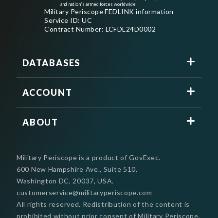
and nation's armed forces worldwide
Military Periscope FEDLINK information
Service ID: UC
Contract Number: LCFDL24D0002
DATABASES
ACCOUNT
ABOUT
Military Periscope is a product of GovExec.
600 New Hampshire Ave., Suite 510,
Washington DC, 20037, USA.
customerservice@militaryperiscope.com
All rights reserved. Redistribution of the content is
prohibited without prior consent of Military Periscope.