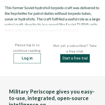
This former Soviet hydrofoil torpedo craft was delivered to
the Seychelles for patrol duties without torpedo tubes,
sonar or hydrofoils. The craft fulfilled a useful role as a large
patrol craft, despite its low speed (the Soviet TURYA units
fitted with hydrofoils had a speed of 40 knots).
This craft had a steel hull...
Please log in to
Not yet a subscriber? Take
continue reading.
a free trial.
Log in
Start a free trial
Military Periscope gives you easy-
to-use, integrated, open-source
intelligence on…