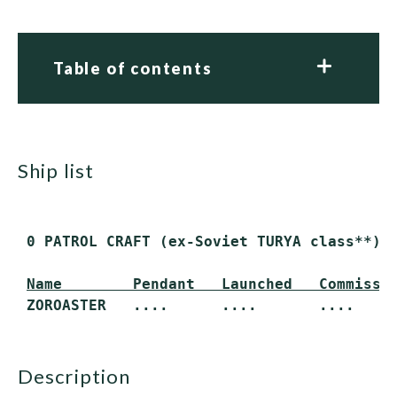
Table of contents
ship list
 0 PATROL CRAFT (ex-Soviet TURYA class**)

Name        Pendant   Launched   Commissi
description