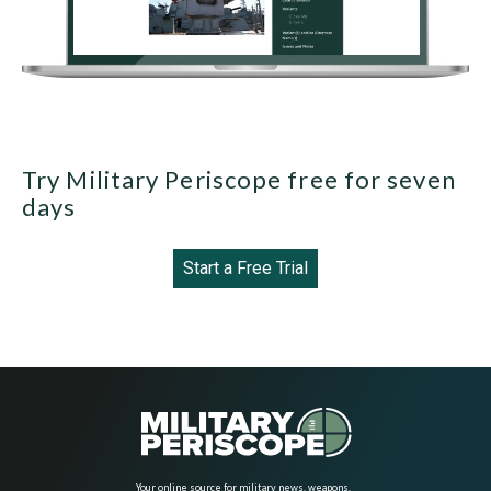
Try Military Periscope free for seven
days
Start a Free Trial
Your online source for military news, weapons,