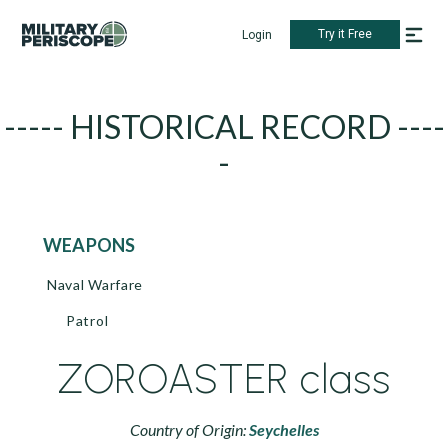
Try it Free
Login
----- HISTORICAL RECORD ----
-
WEAPONS
Naval Warfare
Patrol
ZOROASTER class
Country of Origin:
Seychelles