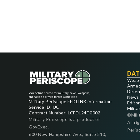
DAT
Weap
Armed
Defen
Your online source for military news, weapons,
News
and nation's armed forces worldwide
Military Periscope FEDLINK information
Editor
Service ID: UC
Milita
Contract Number: LCFDL24D0002
©Mili
Military Periscope is a product of
All ri
GovExec.
Peris
600 New Hampshire Ave., Suite 510,