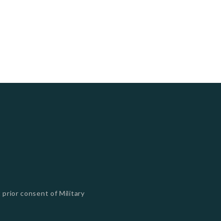
 prior consent of Military