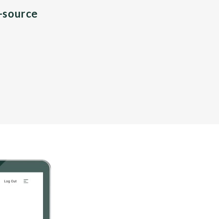
n-source