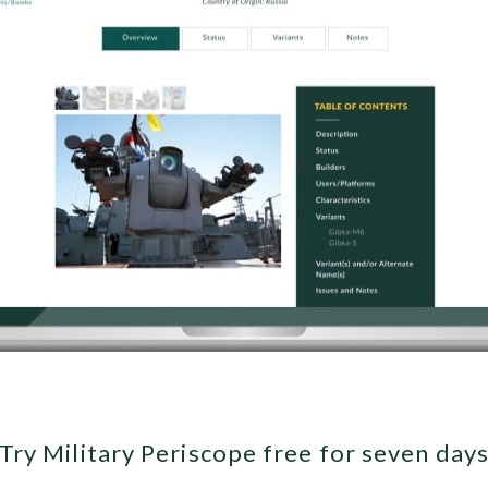
Try Military Periscope free for seven day