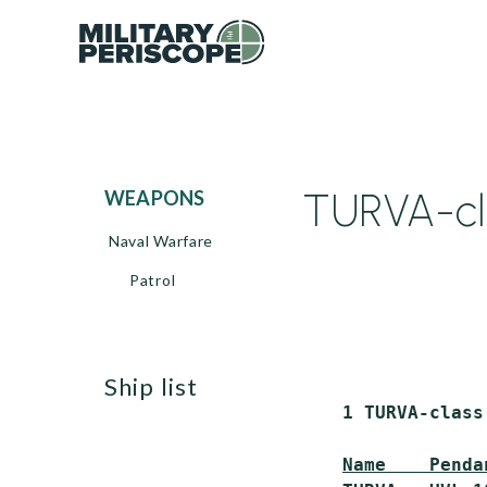
TURVA-cla
WEAPONS
Naval Warfare
Patrol
ship list
 1 TURVA-class
Name    Penda