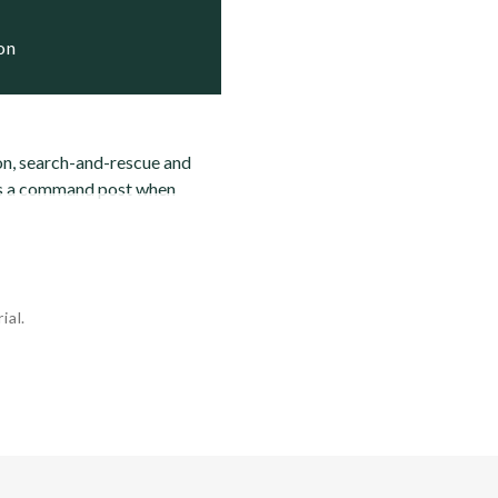
ion
on, search-and-rescue and
 as a command post when
ial.