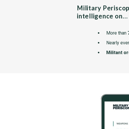
Military Perisco
intelligence on…
More than
Nearly ever
Militant o