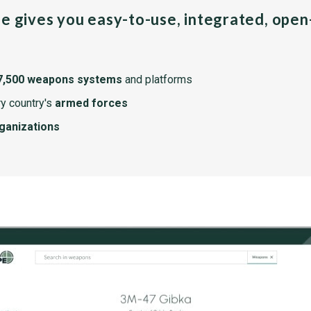
pe gives you easy-to-use, integrated, ope
7,500 weapons systems
and platforms
y country's
armed forces
rganizations