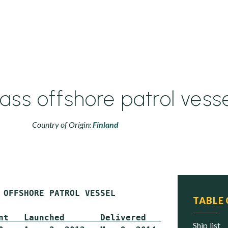
ss offshore patrol vesse
Country of Origin:
Finland
 OFFSHORE PATROL VESSEL

TABLE
nt   Launched       Delivered     Status
ship list