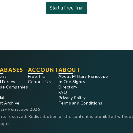
Start a Free Trial
ABASES
ACCOUNT
ABOUT
ons
Free Trial
About Military Periscope
 Forces
Contact Us
In Our Sights
se Companies
Directory
FAQ
ial
Privacy Policy
nt Archive
Terms and Conditions
tary Periscope
2026
ghts reserved. Redistribution of the content is prohibited without
cope.