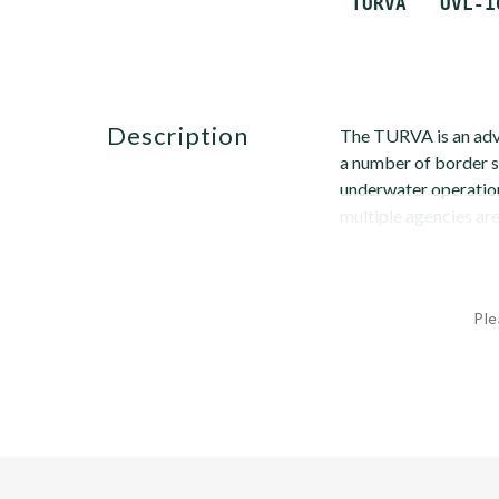
description
The TURVA is an adva
a number of border s
underwater operation
multiple agencies are 
Ple