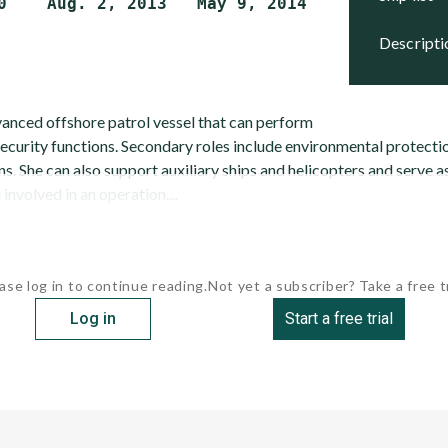
descript
nced offshore patrol vessel that can perform
ecurity functions. Secondary roles include environmental protecti
s. She can also support auxiliary ships and helicopters and serve
involved in an operation....
ase log in to continue reading.
Not yet a subscriber? Take a free tr
Log in
Start a free trial