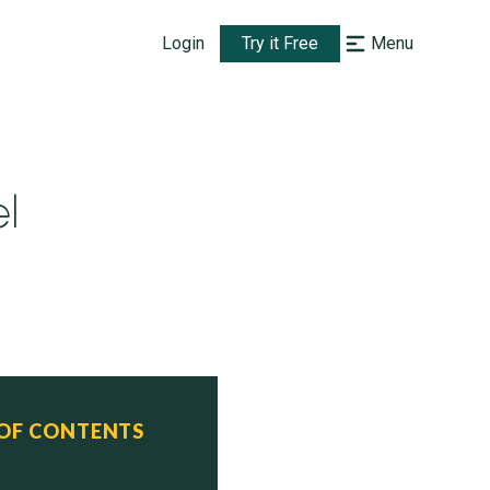
Login
Try it Free
Menu
l
 OF CONTENTS