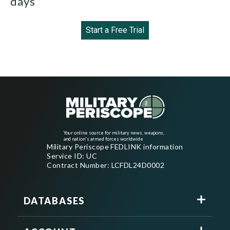
days
Start a Free Trial
Your online source for military news, weapons,
and nation's armed forces worldwide
Military Periscope FEDLINK information
Service ID: UC
Contract Number: LCFDL24D0002
DATABASES