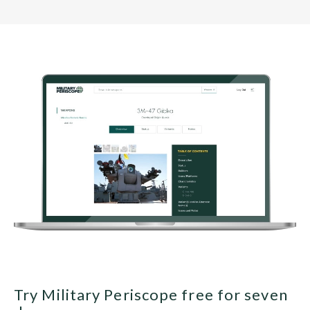
Try Military Periscope free for seven