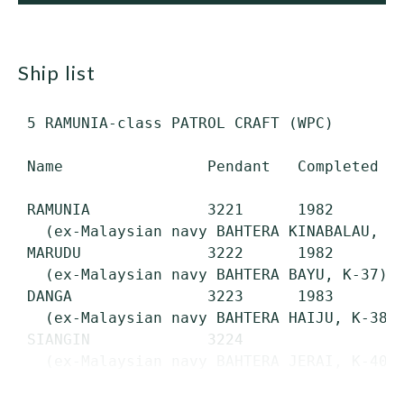
ship list
 5 RAMUNIA-class PATROL CRAFT (WPC)

 Name                Pendant   Completed   
 RAMUNIA             3221      1982        
   (ex-Malaysian navy BAHTERA KINABALAU, K-
 MARUDU              3222      1982        
   (ex-Malaysian navy BAHTERA BAYU, K-37)

 DANGA               3223      1983        
   (ex-Malaysian navy BAHTERA HAIJU, K-38)

 SIANGIN             3224                  
   (ex-Malaysian navy BAHTERA JERAI, K-40)

...