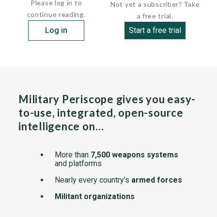
Please log in to
Not yet a subscriber? Take
continue reading.
a free trial.
Log in
Start a free trial
Military Periscope gives you easy-
to-use, integrated, open-source
intelligence on…
More than
7,500 weapons systems
and platforms
Nearly every country's
armed forces
Militant organizations