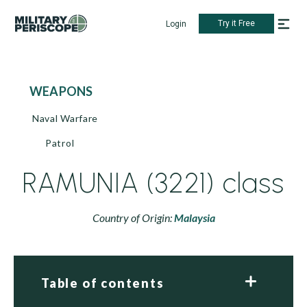
Try it Free
Login
WEAPONS
Naval Warfare
Patrol
RAMUNIA (3221) class
Country of Origin:
Malaysia
Table of contents