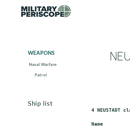
NEU
WEAPONS
Naval Warfare
Patrol
ship list
 4 NEUSTADT cl
 Name         