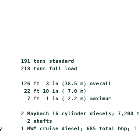
       191 tons standard

       218 tons full load

       126 ft  3 in (38.5 m) overall

        22 ft 10 in ( 7.0 m)

         7 ft  1 in ( 2.2 m) maximum

       2 Maybach 16-cylinder diesels; 7,200 t
         2 shafts

y      1 MWM cruise diesel; 685 total bhp; 1 s