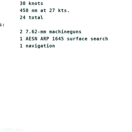
       30 knots

       450 nm at 27 kts.

       24 total

:

       2 7.62-mm machineguns

       1 AESN ARP 1645 surface search

(525) class