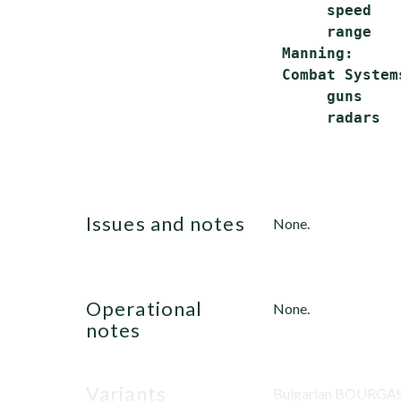
      speed   
      range   
 Manning:     
 Combat Systems
      guns    
      radars  
issues and notes
None.
operational
None.
notes
variants
Bulgarian BOURGAS 