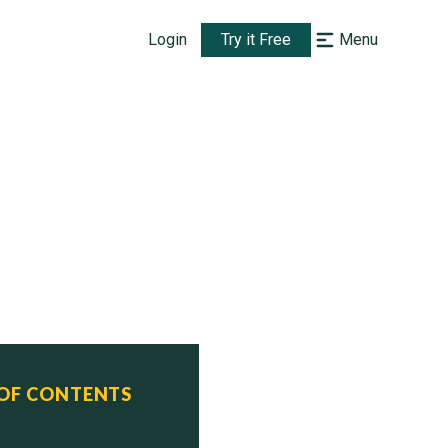
Login
Try it Free
Menu
 OF CONTENTS
 Status
