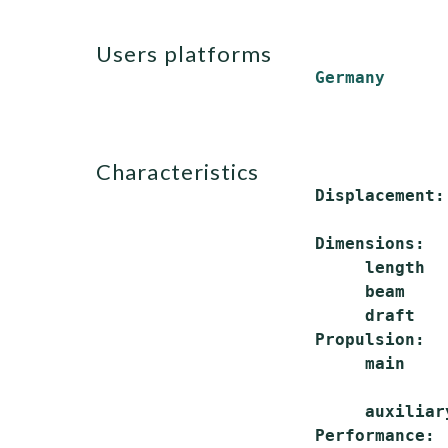
users platforms
Germany
characteristics
 Displacement:
              
 Dimensions:

      length  
      beam    
      draft   
 Propulsion:

      main    
              
      auxiliar
 Performance:
