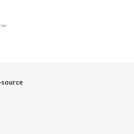
ial.
n-source