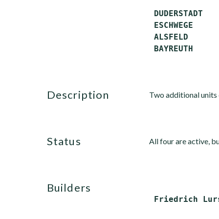
 DUDERSTADT   
 ESCHWEGE     
 ALSFELD      
description
Two additional units 
status
All four are active, b
builders