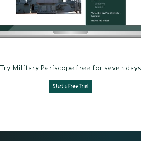
Try Military Periscope free for seven day
Start a Free Trial