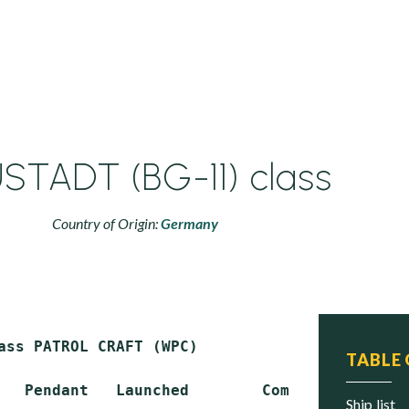
STADT (BG-11) class
Country of Origin:
Germany
ass PATROL CRAFT (WPC)

TABLE
   Pendant   Launched        Commissioned    
ship list