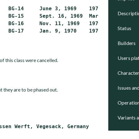
   BG-14     June 3, 1969    1970            
descript
   BG-15     Sept. 16, 1969  March 19, 1970  
   BG-16     Nov. 11, 1969   1970            
status
builders
users pl
of this class were cancelled.
character
issues an
ut they are to be phased out.
operatio
variants 