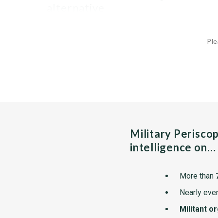
alternative
Ple
Military Perisco
intelligence on…
More than
Nearly ever
Militant o