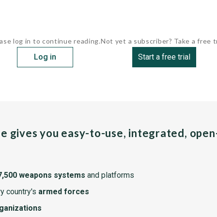
ase log in to continue reading.
Not yet a subscriber? Take a free tr
Log in
Start a free trial
pe gives you easy-to-use, integrated, ope
7,500 weapons systems
and platforms
y country's
armed forces
rganizations