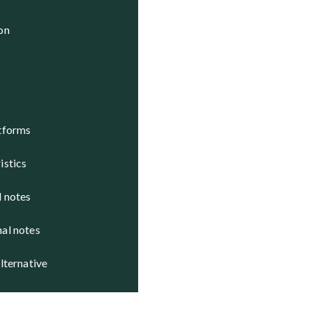
 Active

ion
 Active

 Active

atforms
istics
d notes
nal notes
alternative