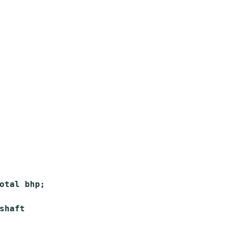
otal bhp;

haft
