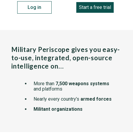
Log in
Start a free trial
Military Periscope gives you easy-
to-use, integrated, open-source
intelligence on…
More than
7,500 weapons systems
and platforms
Nearly every country's
armed forces
Militant organizations