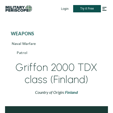
Try it Free
Login
WEAPONS
Naval Warfare
Patrol
Griffon 2000 TDX
class (Finland)
Country of Origin:
Finland