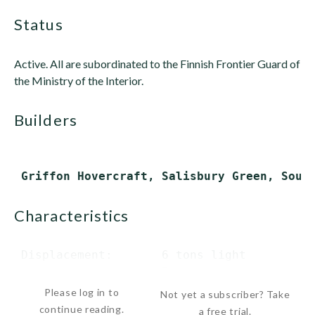
status
Active. All are subordinated to the Finnish Frontier Guard of
the Ministry of the Interior.
builders
characteristics
 Displacement:       6 tons light

                     7 tons...
Please log in to
Not yet a subscriber? Take
continue reading.
a free trial.