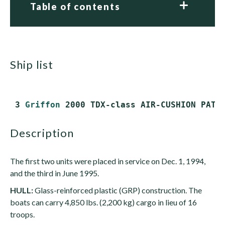
Table of contents
ship list
 3 
Griffon
description
The first two units were placed in service on Dec. 1, 1994,
and the third in June 1995.
HULL:
Glass-reinforced plastic (GRP) construction. The
boats can carry 4,850 lbs. (2,200 kg) cargo in lieu of 16
troops.