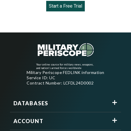
Start a Free Trial
Your online source for military news, weapons,
and nation's armed forces worldwide
Military Periscope FEDLINK information
Service ID: UC
Contract Number: LCFDL24D0002
DATABASES
ACCOUNT