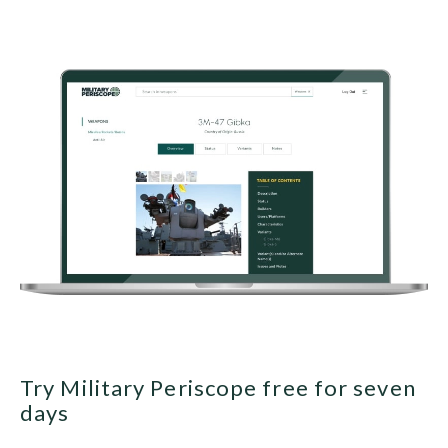
Try Military Periscope free for seven
days